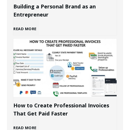
Building a Personal Brand as an
Entrepreneur
B
READ MORE
u
i
l
d
i
How to Create Professional Invoices
That Get Paid Faster
n
H
READ MORE