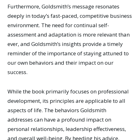
Furthermore, Goldsmith’s message resonates
deeply in today’s fast-paced, competitive business
environment. The need for continual self-
assessment and adaptation is more relevant than
ever, and Goldsmith’s insights provide a timely
reminder of the importance of staying attuned to
our own behaviors and their impact on our
success.
While the book primarily focuses on professional
development, its principles are applicable to all
aspects of life. The behaviors Goldsmith
addresses can have a profound impact on
personal relationships, leadership effectiveness,
and overall well-being. By heeding his advice,