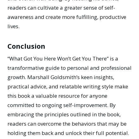
readers can cultivate a greater sense of self-
awareness and create more fulfilling, productive
lives.
Conclusion
“What Got You Here Won’t Get You There”
is a
transformative guide to personal and professional
growth. Marshall Goldsmith’s keen insights,
practical advice, and relatable writing style make
this book a valuable resource for anyone
committed to ongoing self-improvement. By
embracing the principles outlined in the book,
readers can overcome the behaviors that may be
holding them back and unlock their full potential.