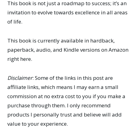
This book is not just a roadmap to success; it’s an
invitation to evolve towards excellence in all areas
of life.
This book is currently available in hardback,
paperback, audio, and Kindle versions
on Amazon
right here
.
Disclaimer
: Some of the links in this post are
affiliate links, which means I may earn a small
commission at no extra cost to you if you make a
purchase through them. I only recommend
products I personally trust and believe will add
value to your experience.