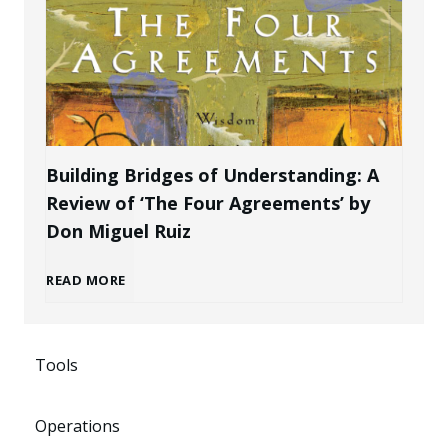
l
a
e
B
k
P
r
e
r
a
n
Building Bridges of Understanding: A
o
Review of ‘The Four Agreements’ by
n
i
Don Miguel Ruiz
f
d
n
B
READ MORE
e
a
g
u
s
s
P
Tools
i
s
a
o
Operations
l
i