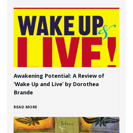
g
o
a
w
P
t
e
o
r
C
s
Awakening Potential: A Review of
‘Wake Up and Live’ by Dorothea
r
o
Brande
e
n
A
READ MORE
a
a
w
t