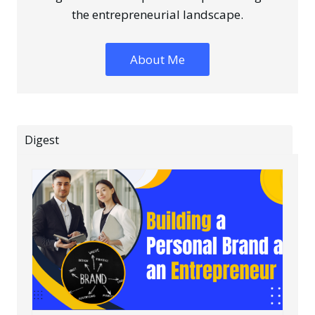
the entrepreneurial landscape.
About Me
Digest