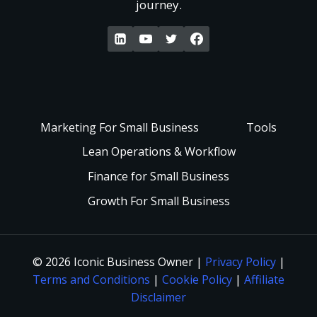
journey.
W
s
t
a
t
P
k
a
a
e
Marketing For Small Business
Tools
n
i
Lean Operations & Workflow
U
d
Finance for Small Business
d
p
Growth For Small Business
i
F
a
n
a
n
© 2026 Iconic Business Owner |
Privacy Policy
|
g
Terms and Conditions
|
Cookie Policy
|
Affiliate
s
d
Disclaimer
: