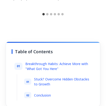
Table of Contents
Breakthrough Habits: Achieve More with
"What Got You Here"
Stuck? Overcome Hidden Obstacles
to Growth
Conclusion