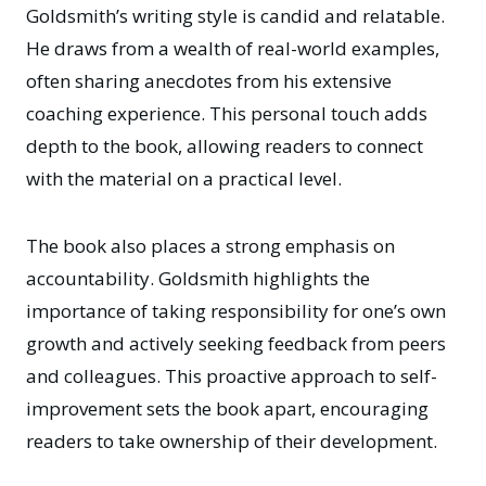
Goldsmith’s writing style is candid and relatable.
He draws from a wealth of real-world examples,
often sharing anecdotes from his extensive
coaching experience. This personal touch adds
depth to the book, allowing readers to connect
with the material on a practical level.
The book also places a strong emphasis on
accountability. Goldsmith highlights the
importance of taking responsibility for one’s own
growth and actively seeking feedback from peers
and colleagues. This proactive approach to self-
improvement sets the book apart, encouraging
readers to take ownership of their development.