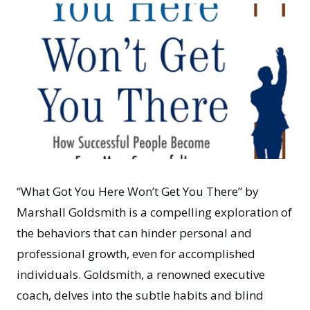
“What Got You Here Won’t Get You There”
by
Marshall Goldsmith is a compelling exploration of
the behaviors that can hinder personal and
professional growth, even for accomplished
individuals. Goldsmith, a renowned executive
coach, delves into the subtle habits and blind