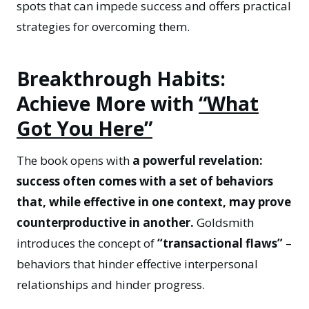
spots that can impede success and offers practical
strategies for overcoming them.
Breakthrough Habits:
Achieve More with
“What
Got You Here”
The book opens with
a powerful revelation:
success often comes with a set of behaviors
that, while effective in one context, may prove
counterproductive in another.
Goldsmith
introduces the concept of
“transactional flaws”
–
behaviors that hinder effective interpersonal
relationships and hinder progress.