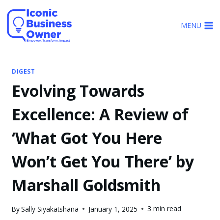
Skip
to
MENU
content
DIGEST
Evolving Towards
Excellence: A Review of
‘What Got You Here
Won’t Get You There’ by
Marshall Goldsmith
3 min read
By
Sally Siyakatshana
January 1, 2025