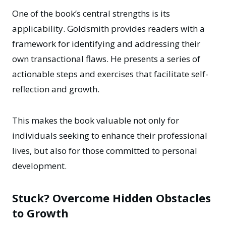
One of the book’s central strengths is its
applicability. Goldsmith provides readers with a
framework for identifying and addressing their
own transactional flaws. He presents a series of
actionable steps and exercises that facilitate self-
reflection and growth.
This makes the book valuable not only for
individuals seeking to enhance their professional
lives, but also for those committed to personal
development.
Stuck? Overcome Hidden Obstacles
to Growth