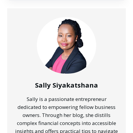
Sally Siyakatshana
Sally is a passionate entrepreneur
dedicated to empowering fellow business
owners. Through her blog, she distills
complex financial concepts into accessible
insights and offers practical tips to navigate