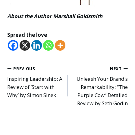
About the Author Marshall Goldsmith
Spread the love
Post
PREVIOUS
NEXT
Inspiring Leadership: A
Unleash Your Brand’s
navigation
Review of ‘Start with
Remarkability: “The
Why’ by Simon Sinek
Purple Cow” Detailed
Review by Seth Godin