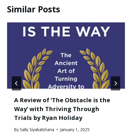
Similar Posts
A Review of ‘The Obstacle is the
Way’ with Thriving Through
Trials by Ryan Holiday
By
Sally Siyakatshana
January 1, 2025