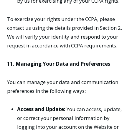
by us for exercising any of your CCPA rights.
To exercise your rights under the CCPA, please
contact us using the details provided in Section 2.
We will verify your identity and respond to your
request in accordance with CCPA requirements.
11. Managing Your Data and Preferences
You can manage your data and communication
preferences in the following ways:
Access and Update:
You can access, update,
or correct your personal information by
logging into your account on the Website or