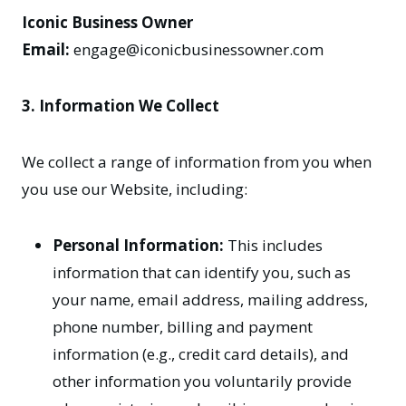
Iconic Business Owner
Email:
engage@iconicbusinessowner.com
3. Information We Collect
We collect a range of information from you when
you use our Website, including:
Personal Information:
This includes
information that can identify you, such as
your name, email address, mailing address,
phone number, billing and payment
information (e.g., credit card details), and
other information you voluntarily provide