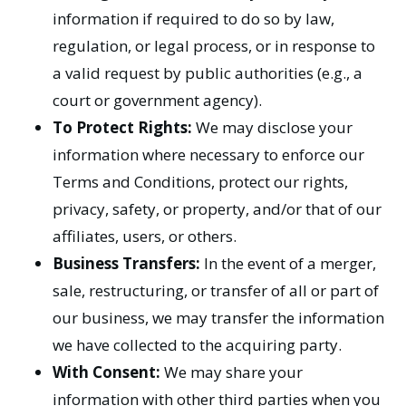
information if required to do so by law,
regulation, or legal process, or in response to
a valid request by public authorities (e.g., a
court or government agency).
To Protect Rights:
We may disclose your
information where necessary to enforce our
Terms and Conditions, protect our rights,
privacy, safety, or property, and/or that of our
affiliates, users, or others.
Business Transfers:
In the event of a merger,
sale, restructuring, or transfer of all or part of
our business, we may transfer the information
we have collected to the acquiring party.
With Consent:
We may share your
information with other third parties when you