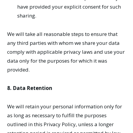
have provided your explicit consent for such
sharing.
We will take all reasonable steps to ensure that
any third parties with whom we share your data
comply with applicable privacy laws and use your
data only for the purposes for which it was
provided.
8. Data Retention
We will retain your personal information only for
as long as necessary to fulfill the purposes
outlined in this Privacy Policy, unless a longer