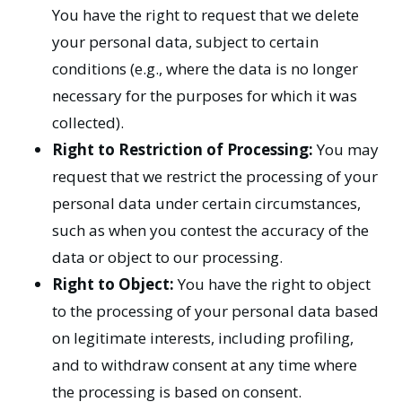
You have the right to request that we delete
your personal data, subject to certain
conditions (e.g., where the data is no longer
necessary for the purposes for which it was
collected).
Right to Restriction of Processing:
You may
request that we restrict the processing of your
personal data under certain circumstances,
such as when you contest the accuracy of the
data or object to our processing.
Right to Object:
You have the right to object
to the processing of your personal data based
on legitimate interests, including profiling,
and to withdraw consent at any time where
the processing is based on consent.