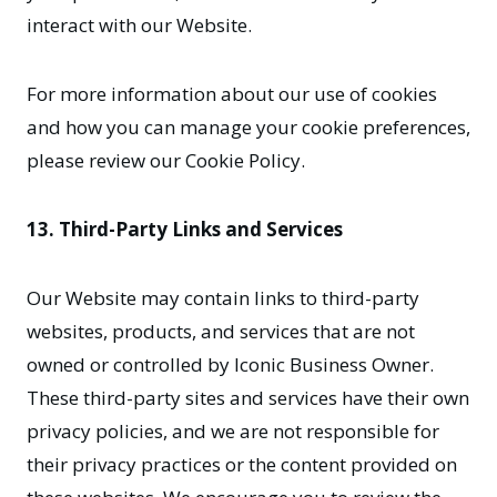
interact with our Website.
For more information about our use of cookies
and how you can manage your cookie preferences,
please review our Cookie Policy.
13. Third-Party Links and Services
Our Website may contain links to third-party
websites, products, and services that are not
owned or controlled by Iconic Business Owner.
These third-party sites and services have their own
privacy policies, and we are not responsible for
their privacy practices or the content provided on