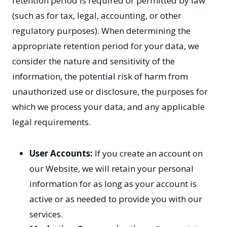
retention period is required or permitted by law
(such as for tax, legal, accounting, or other
regulatory purposes). When determining the
appropriate retention period for your data, we
consider the nature and sensitivity of the
information, the potential risk of harm from
unauthorized use or disclosure, the purposes for
which we process your data, and any applicable
legal requirements.
User Accounts:
If you create an account on
our Website, we will retain your personal
information for as long as your account is
active or as needed to provide you with our
services.