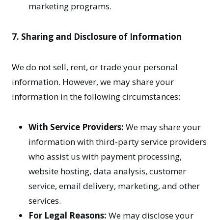
marketing programs.
7. Sharing and Disclosure of Information
We do not sell, rent, or trade your personal
information. However, we may share your
information in the following circumstances:
With Service Providers:
We may share your
information with third-party service providers
who assist us with payment processing,
website hosting, data analysis, customer
service, email delivery, marketing, and other
services.
For Legal Reasons:
We may disclose your