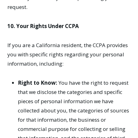
request.
10. Your Rights Under CCPA
If you are a California resident, the CCPA provides
you with specific rights regarding your personal
information, including:
Right to Know:
You have the right to request
that we disclose the categories and specific
pieces of personal information we have
collected about you, the categories of sources
for that information, the business or
commercial purpose for collecting or selling