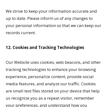
We strive to keep your information accurate and
up to date. Please inform us of any changes to
your personal information so that we can keep our
records current.
12. Cookies and Tracking Technologies
Our Website uses cookies, web beacons, and other
tracking technologies to enhance your browsing
experience, personalize content, provide social
media features, and analyze our traffic. Cookies
are small text files stored on your device that help
us recognize you as a repeat visitor, remember
your preferences, and understand how you