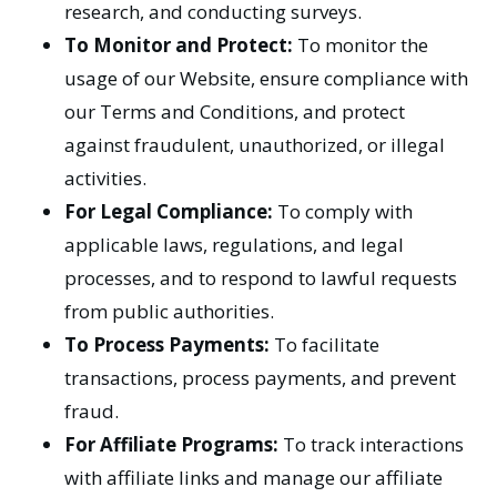
research, and conducting surveys.
To Monitor and Protect:
To monitor the
usage of our Website, ensure compliance with
our Terms and Conditions, and protect
against fraudulent, unauthorized, or illegal
activities.
For Legal Compliance:
To comply with
applicable laws, regulations, and legal
processes, and to respond to lawful requests
from public authorities.
To Process Payments:
To facilitate
transactions, process payments, and prevent
fraud.
For Affiliate Programs:
To track interactions
with affiliate links and manage our affiliate