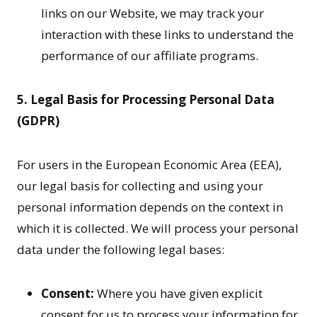
links on our Website, we may track your
interaction with these links to understand the
performance of our affiliate programs.
5. Legal Basis for Processing Personal Data
(GDPR)
For users in the European Economic Area (EEA),
our legal basis for collecting and using your
personal information depends on the context in
which it is collected. We will process your personal
data under the following legal bases:
Consent:
Where you have given explicit
consent for us to process your information for