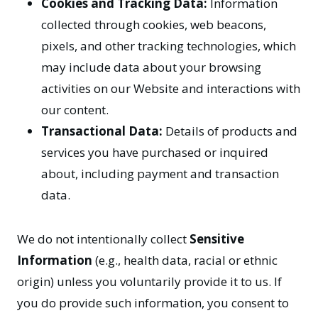
Cookies and Tracking Data:
Information
collected through cookies, web beacons,
pixels, and other tracking technologies, which
may include data about your browsing
activities on our Website and interactions with
our content.
Transactional Data:
Details of products and
services you have purchased or inquired
about, including payment and transaction
data.
We do not intentionally collect
Sensitive
Information
(e.g., health data, racial or ethnic
origin) unless you voluntarily provide it to us. If
you do provide such information, you consent to