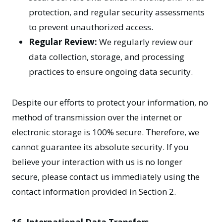
protection, and regular security assessments
to prevent unauthorized access.
Regular Review:
We regularly review our
data collection, storage, and processing
practices to ensure ongoing data security.
Despite our efforts to protect your information, no
method of transmission over the internet or
electronic storage is 100% secure. Therefore, we
cannot guarantee its absolute security. If you
believe your interaction with us is no longer
secure, please contact us immediately using the
contact information provided in Section 2.