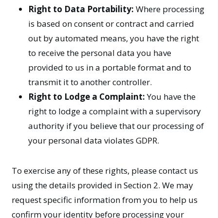
Right to Data Portability:
Where processing
is based on consent or contract and carried
out by automated means, you have the right
to receive the personal data you have
provided to us in a portable format and to
transmit it to another controller.
Right to Lodge a Complaint:
You have the
right to lodge a complaint with a supervisory
authority if you believe that our processing of
your personal data violates GDPR.
To exercise any of these rights, please contact us
using the details provided in Section 2. We may
request specific information from you to help us
confirm your identity before processing your