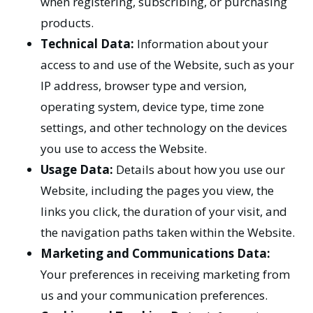
when registering, subscribing, or purchasing
products.
Technical Data:
Information about your
access to and use of the Website, such as your
IP address, browser type and version,
operating system, device type, time zone
settings, and other technology on the devices
you use to access the Website.
Usage Data:
Details about how you use our
Website, including the pages you view, the
links you click, the duration of your visit, and
the navigation paths taken within the Website.
Marketing and Communications Data:
Your preferences in receiving marketing from
us and your communication preferences.