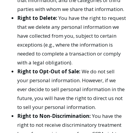
that information, and the categories of third
parties with whom we share that information.
Right to Delete:
You have the right to request
that we delete any personal information we
have collected from you, subject to certain
exceptions (e.g., where the information is
needed to complete a transaction or comply
with a legal obligation).
Right to Opt-Out of Sale:
We do not sell
your personal information. However, if we
ever decide to sell personal information in the
future, you will have the right to direct us not
to sell your personal information.
Right to Non-Discrimination:
You have the
right to not receive discriminatory treatment