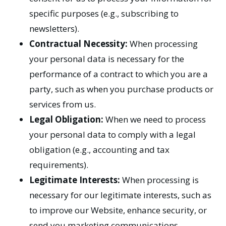
specific purposes (e.g., subscribing to
newsletters).
Contractual Necessity:
When processing
your personal data is necessary for the
performance of a contract to which you are a
party, such as when you purchase products or
services from us.
Legal Obligation:
When we need to process
your personal data to comply with a legal
obligation (e.g., accounting and tax
requirements).
Legitimate Interests:
When processing is
necessary for our legitimate interests, such as
to improve our Website, enhance security, or
send you marketing communications,