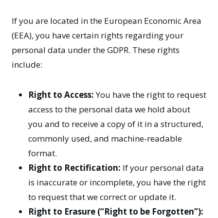
If you are located in the European Economic Area
(EEA), you have certain rights regarding your
personal data under the GDPR. These rights
include:
Right to Access:
You have the right to request
access to the personal data we hold about
you and to receive a copy of it in a structured,
commonly used, and machine-readable
format.
Right to Rectification:
If your personal data
is inaccurate or incomplete, you have the right
to request that we correct or update it.
Right to Erasure (“Right to be Forgotten”):