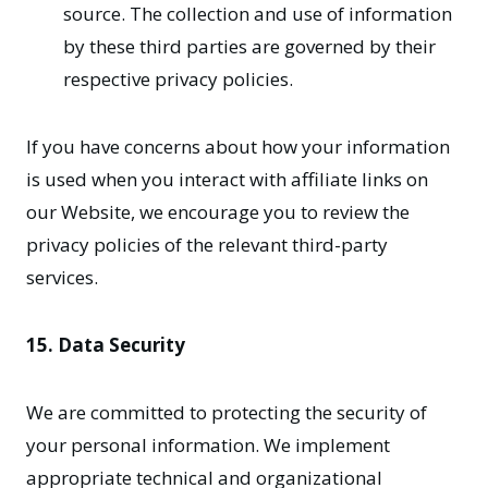
source. The collection and use of information
by these third parties are governed by their
respective privacy policies.
If you have concerns about how your information
is used when you interact with affiliate links on
our Website, we encourage you to review the
privacy policies of the relevant third-party
services.
15. Data Security
We are committed to protecting the security of
your personal information. We implement
appropriate technical and organizational