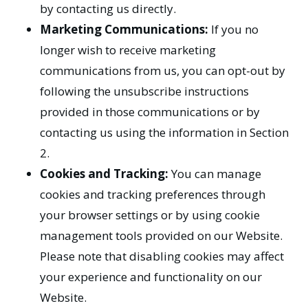
by contacting us directly.
Marketing Communications:
If you no
longer wish to receive marketing
communications from us, you can opt-out by
following the unsubscribe instructions
provided in those communications or by
contacting us using the information in Section
2.
Cookies and Tracking:
You can manage
cookies and tracking preferences through
your browser settings or by using cookie
management tools provided on our Website.
Please note that disabling cookies may affect
your experience and functionality on our
Website.