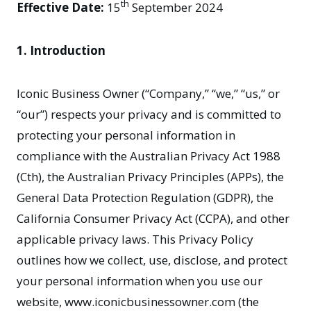
th
Effective Date:
15
September 2024
1. Introduction
Iconic Business Owner (“Company,” “we,” “us,” or
“our”) respects your privacy and is committed to
protecting your personal information in
compliance with the Australian Privacy Act 1988
(Cth), the Australian Privacy Principles (APPs), the
General Data Protection Regulation (GDPR), the
California Consumer Privacy Act (CCPA), and other
applicable privacy laws. This Privacy Policy
outlines how we collect, use, disclose, and protect
your personal information when you use our
website,
www.iconicbusinessowner.com
(the