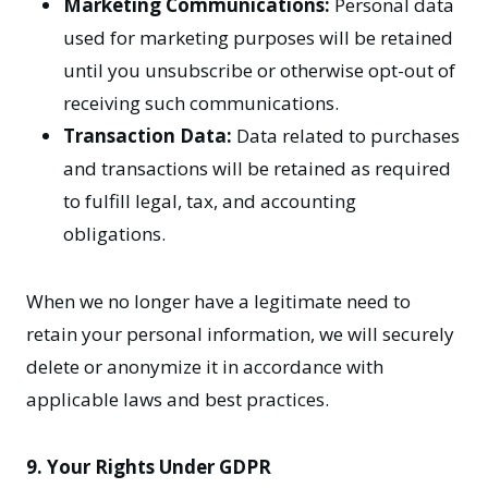
Marketing Communications:
Personal data
used for marketing purposes will be retained
until you unsubscribe or otherwise opt-out of
receiving such communications.
Transaction Data:
Data related to purchases
and transactions will be retained as required
to fulfill legal, tax, and accounting
obligations.
When we no longer have a legitimate need to
retain your personal information, we will securely
delete or anonymize it in accordance with
applicable laws and best practices.
9. Your Rights Under GDPR