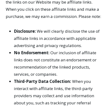
the links on our Website may be affiliate links.
When you click on these affiliate links and make a
purchase, we may earn a commission. Please note:
Disclosure:
We will clearly disclose the use of
affiliate links in accordance with applicable
advertising and privacy regulations.
No Endorsement:
Our inclusion of affiliate
links does not constitute an endorsement or
recommendation of the linked products,
services, or companies.
Third-Party Data Collection:
When you
interact with affiliate links, the third-party
providers may collect and use information
about you, such as tracking your referral