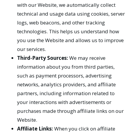
with our Website, we automatically collect
technical and usage data using cookies, server
logs, web beacons, and other tracking
technologies. This helps us understand how
you use the Website and allows us to improve
our services.
Third-Party Sources:
We may receive
information about you from third parties,
such as payment processors, advertising
networks, analytics providers, and affiliate
partners, including information related to
your interactions with advertisements or
purchases made through affiliate links on our
Website.
Affiliate Links:
When you click on affiliate