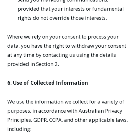
provided that your interests or fundamental
rights do not override those interests.
Where we rely on your consent to process your
data, you have the right to withdraw your consent
at any time by contacting us using the details
provided in Section 2.
6. Use of Collected Information
We use the information we collect for a variety of
purposes, in accordance with Australian Privacy
Principles, GDPR, CCPA, and other applicable laws,
including: