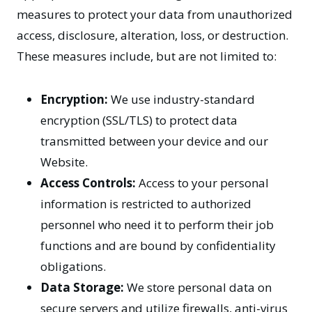
measures to protect your data from unauthorized
access, disclosure, alteration, loss, or destruction.
These measures include, but are not limited to:
Encryption:
We use industry-standard
encryption (SSL/TLS) to protect data
transmitted between your device and our
Website.
Access Controls:
Access to your personal
information is restricted to authorized
personnel who need it to perform their job
functions and are bound by confidentiality
obligations.
Data Storage:
We store personal data on
secure servers and utilize firewalls, anti-virus