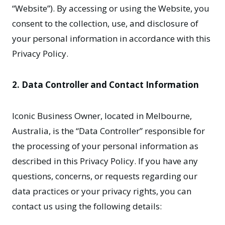
“Website”). By accessing or using the Website, you
consent to the collection, use, and disclosure of
your personal information in accordance with this
Privacy Policy.
2. Data Controller and Contact Information
Iconic Business Owner, located in Melbourne,
Australia, is the “Data Controller” responsible for
the processing of your personal information as
described in this Privacy Policy. If you have any
questions, concerns, or requests regarding our
data practices or your privacy rights, you can
contact us using the following details: