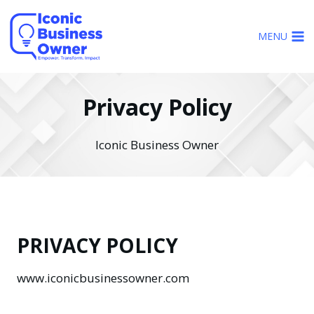
Skip
to
MENU
content
Privacy Policy
Iconic Business Owner
PRIVACY POLICY
www.iconicbusinessowner.com