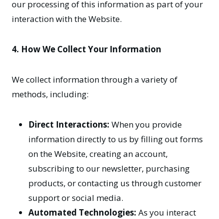
our processing of this information as part of your
interaction with the Website.
4. How We Collect Your Information
We collect information through a variety of
methods, including:
Direct Interactions:
When you provide
information directly to us by filling out forms
on the Website, creating an account,
subscribing to our newsletter, purchasing
products, or contacting us through customer
support or social media.
Automated Technologies:
As you interact