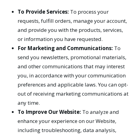
To Provide Services:
To process your
requests, fulfill orders, manage your account,
and provide you with the products, services,
or information you have requested.
For Marketing and Communications:
To
send you newsletters, promotional materials,
and other communications that may interest
you, in accordance with your communication
preferences and applicable laws. You can opt-
out of receiving marketing communications at
any time.
To Improve Our Website:
To analyze and
enhance your experience on our Website,
including troubleshooting, data analysis,