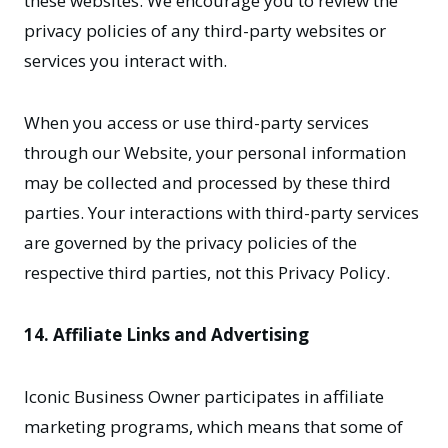
these websites. We encourage you to review the
privacy policies of any third-party websites or
services you interact with.
When you access or use third-party services
through our Website, your personal information
may be collected and processed by these third
parties. Your interactions with third-party services
are governed by the privacy policies of the
respective third parties, not this Privacy Policy.
14. Affiliate Links and Advertising
Iconic Business Owner participates in affiliate
marketing programs, which means that some of