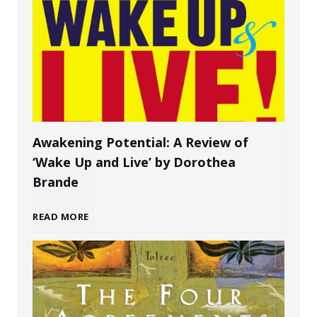
w
P
t
e
o
r
C
s
Awakening Potential: A Review of
‘Wake Up and Live’ by Dorothea
r
o
Brande
e
n
A
READ MORE
a
a
w
t
l
a
e
B