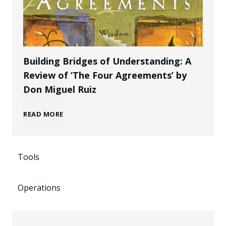
k
P
r
e
r
a
n
Building Bridges of Understanding: A
o
Review of ‘The Four Agreements’ by
n
i
Don Miguel Ruiz
f
d
n
B
READ MORE
e
a
g
u
s
s
P
Tools
i
s
a
o
Operations
l
i
n
t
d
o