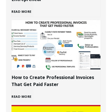
B
READ MORE
u
i
l
d
i
How to Create Professional Invoices
That Get Paid Faster
n
H
READ MORE
g
o
a