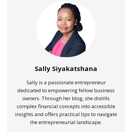
RANKING
#1
IN
YOUR
CITY
WITHOUT
ADS
Sally Siyakatshana
Sally is a passionate entrepreneur
dedicated to empowering fellow business
owners. Through her blog, she distills
complex financial concepts into accessible
insights and offers practical tips to navigate
the entrepreneurial landscape.