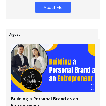
About Me
Digest
Building a Personal Brand as an
Entrepreneur