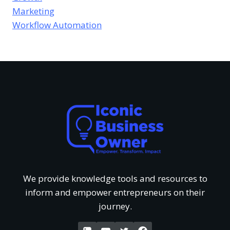
e
e
Marketing
s
e
Workflow Automation
u
v
o
s
r
i
f
T
e
U
h
w
n
a
o
d
t
f
e
G
We provide knowledge tools and resources to
‘
inform and empower entrepreneurs on their
r
e
journey.
W
s
t