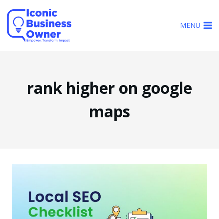
Skip
to
MENU
content
rank higher on google
maps