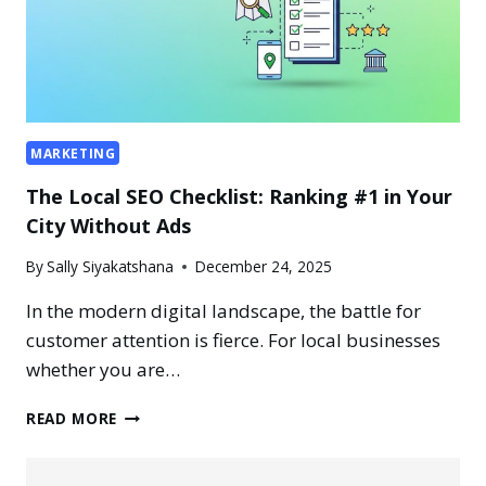
MARKETING
The Local SEO Checklist: Ranking #1 in Your
City Without Ads
By
Sally Siyakatshana
December 24, 2025
In the modern digital landscape, the battle for
customer attention is fierce. For local businesses
whether you are…
THE
READ MORE
LOCAL
SEO
CHECKLIST: