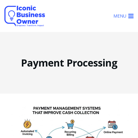
Skip
to
MENU
content
Payment Processing