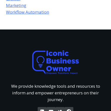
e
e
Marketing
s
e
Workflow Automation
u
v
o
s
r
i
f
T
e
U
h
w
n
a
o
d
t
f
e
G
We provide knowledge tools and resources to
‘
inform and empower entrepreneurs on their
r
e
journey.
W
s
t