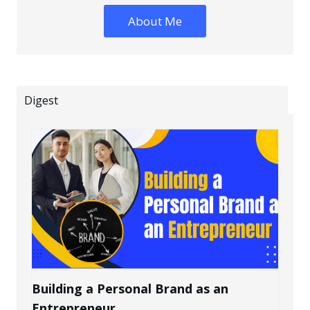
About Me
Digest
Building a Personal Brand as an
Entrepreneur