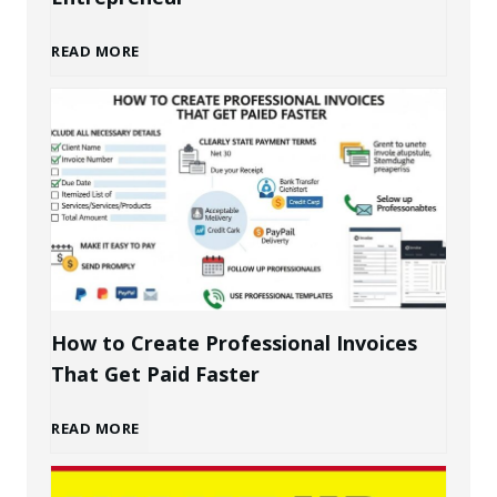
B
READ MORE
u
i
l
d
i
How to Create Professional Invoices
That Get Paid Faster
n
H
READ MORE
g
o
a