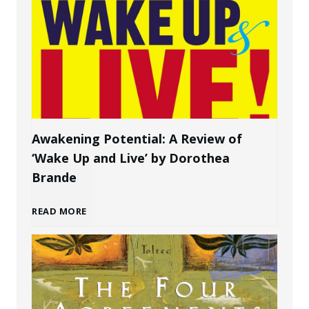
w
P
t
e
o
r
C
s
Awakening Potential: A Review of
‘Wake Up and Live’ by Dorothea
r
o
Brande
e
n
A
READ MORE
a
a
w
t
l
a
e
B