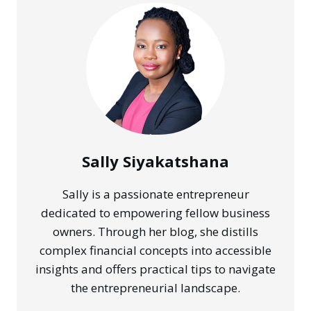
IMPROVE
CASH
COLLECTION
Sally Siyakatshana
Sally is a passionate entrepreneur
dedicated to empowering fellow business
owners. Through her blog, she distills
complex financial concepts into accessible
insights and offers practical tips to navigate
the entrepreneurial landscape.