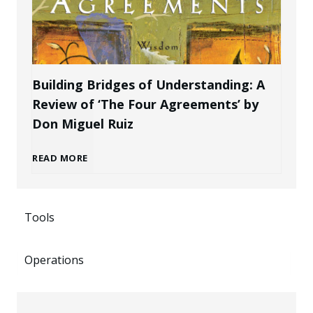
k
P
r
e
r
a
n
Building Bridges of Understanding: A
o
Review of ‘The Four Agreements’ by
n
i
Don Miguel Ruiz
f
d
n
B
READ MORE
e
a
g
u
s
s
P
Tools
i
s
a
o
Operations
l
i
n
t
d
o