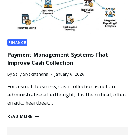
FINANCE
Payment Management Systems That
Improve Cash Collection
By
Sally Siyakatshana
January 6, 2026
For a small business, cash collection is not an
administrative afterthought; it is the critical, often
erratic, heartbeat…
PAYMENT
READ MORE
MANAGEMENT
SYSTEMS
THAT