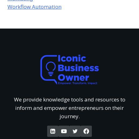
s
e
Workflow Automation
u
v
o
s
r
i
f
T
e
U
h
w
n
a
o
d
t
f
e
G
We provide knowledge tools and resources to
‘
inform and empower entrepreneurs on their
r
e
journey.
W
s
t
a