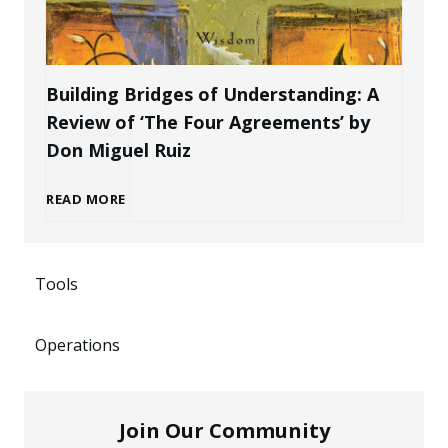
P
r
e
r
a
n
Building Bridges of Understanding: A
o
Review of ‘The Four Agreements’ by
n
i
Don Miguel Ruiz
f
d
n
B
READ MORE
e
a
g
u
s
s
P
Tools
i
s
a
o
Operations
l
i
n
t
d
o
E
Join Our Community
e