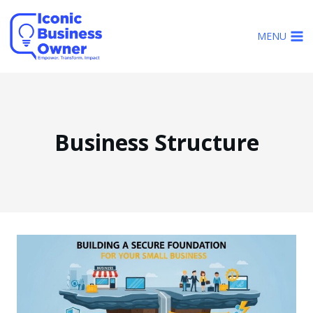
Skip
to
MENU
content
Business Structure