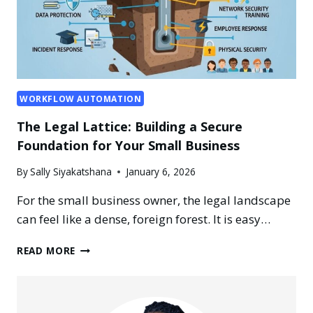
WORKFLOW AUTOMATION
The Legal Lattice: Building a Secure
Foundation for Your Small Business
By
Sally Siyakatshana
January 6, 2026
For the small business owner, the legal landscape
can feel like a dense, foreign forest. It is easy…
THE
READ MORE
LEGAL
LATTICE:
BUILDING
A