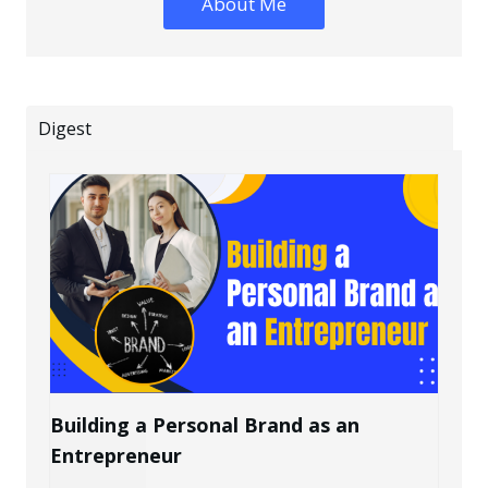
About Me
Digest
Building a Personal Brand as an
Entrepreneur