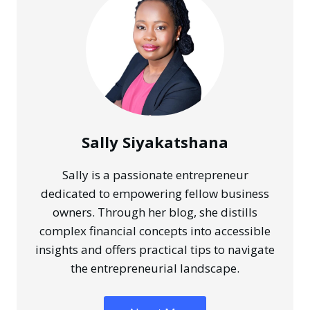
SECURE
FOUNDATION
FOR
YOUR
SMALL
BUSINESS
Sally Siyakatshana
Sally is a passionate entrepreneur
dedicated to empowering fellow business
owners. Through her blog, she distills
complex financial concepts into accessible
insights and offers practical tips to navigate
the entrepreneurial landscape.