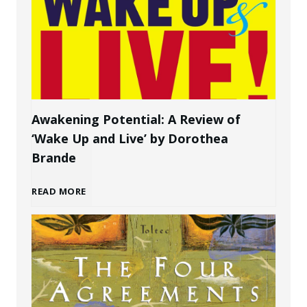
w
P
t
e
o
r
C
s
Awakening Potential: A Review of
‘Wake Up and Live’ by Dorothea
r
o
Brande
e
n
A
READ MORE
a
a
w
t
l
a
e
B
k