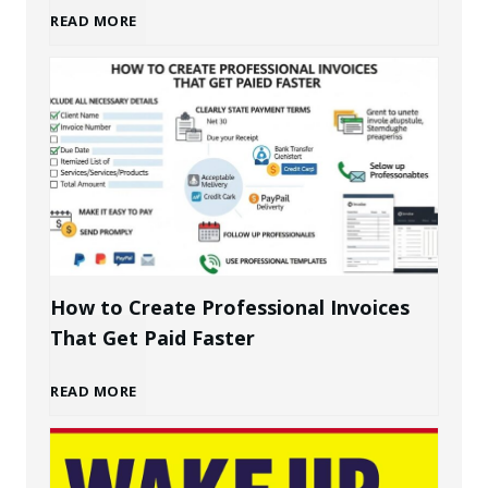
B
READ MORE
u
i
l
d
i
How to Create Professional Invoices
That Get Paid Faster
n
H
READ MORE
g
o
a