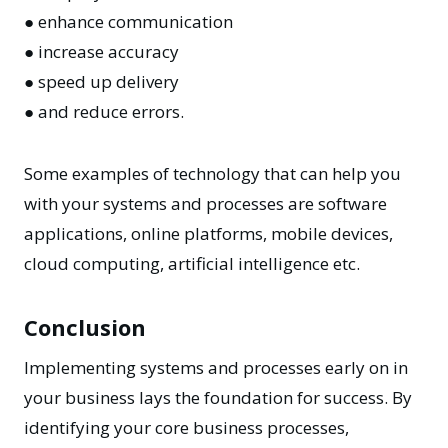
● enhance communication
● increase accuracy
● speed up delivery
● and reduce errors.
Some examples of technology that can help you
with your systems and processes are software
applications, online platforms, mobile devices,
cloud computing, artificial intelligence etc.
Conclusion
Implementing systems and processes early on in
your business lays the foundation for success. By
identifying your core business processes,