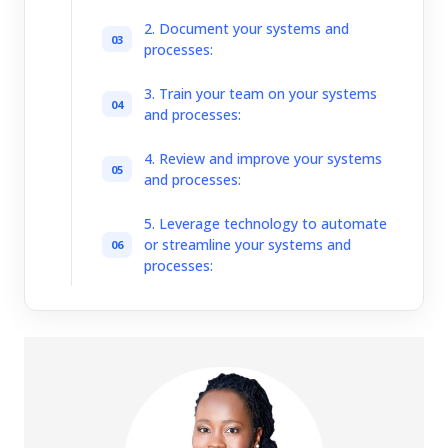
2. Document your systems and
processes:
3. Train your team on your systems
and processes:
4. Review and improve your systems
and processes:
5. Leverage technology to automate
or streamline your systems and
processes: