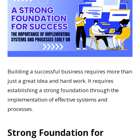
Building a successful business requires more than
just a great idea and hard work. It requires
establishing a strong foundation through the
implementation of effective systems and
processes.
Strong Foundation for