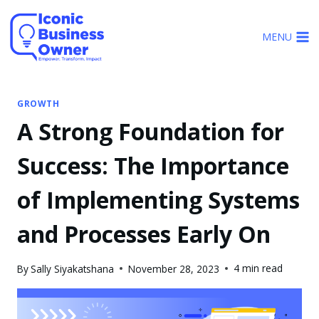
Skip
to
MENU
content
GROWTH
A Strong Foundation for
Success: The Importance
of Implementing Systems
and Processes Early On
4 min read
By
Sally Siyakatshana
November 28, 2023