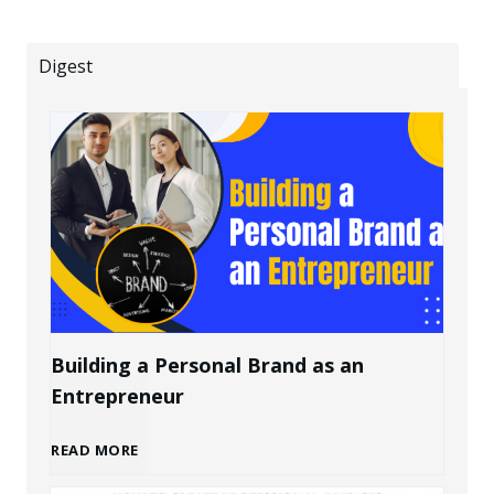
Digest
Building a Personal Brand as an
Entrepreneur
B
READ MORE