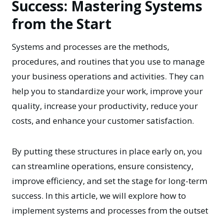
Success: Mastering Systems
from the Start
Systems and processes
are the methods,
procedures, and routines that you use to manage
your business operations and activities. They can
help you to standardize your work, improve your
quality, increase your productivity, reduce your
costs, and enhance your customer satisfaction.
By putting these structures in place early on, you
can streamline operations, ensure consistency,
improve efficiency, and set the stage for long-term
success. In this article, we will explore how to
implement systems and processes from the outset