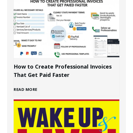
u
i
l
d
i
How to Create Professional Invoices
That Get Paid Faster
n
H
READ MORE
g
o
a
w
P