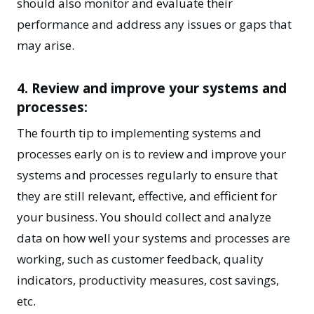
should also monitor and evaluate their
performance and address any issues or gaps that
may arise.
4. Review and improve your systems and
processes:
The fourth tip to implementing systems and
processes early on is to review and improve your
systems and processes regularly to ensure that
they are still relevant, effective, and efficient for
your
business
. You should collect and analyze
data on how well your systems and processes are
working, such as customer feedback, quality
indicators, productivity measures, cost savings,
etc.