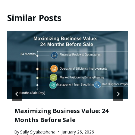
Similar Posts
Maximizing Business Value: 24
Months Before Sale
By
Sally Siyakatshana
January 26, 2026