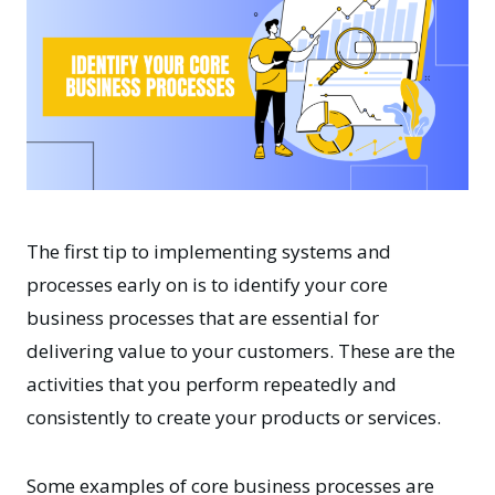
The first tip to implementing systems and
processes early on is to identify your core
business processes that are essential for
delivering value to your customers. These are the
activities that you perform repeatedly and
consistently to create your products or services.
Some examples of core business processes are