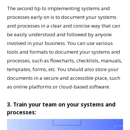
The second tip to implementing systems and
processes early on is to document your systems
and processes in a clear and concise way that can
be easily understood and followed by anyone
involved in your business. You can use various
tools and formats to document your systems and
processes, such as flowcharts, checklists, manuals,
templates, forms, etc. You should also store your
documents in a secure and accessible place, such
as online platforms or cloud-based software.
3. Train your team on your systems and
processes: