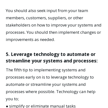
You should also seek input from your team
members, customers, suppliers, or other
stakeholders on how to improve your systems and
processes. You should then implement changes or
improvements as needed.
5. Leverage technology to automate or
streamline your systems and processes:
The fifth tip to implementing systems and
processes early on is to leverage technology to
automate or streamline your systems and
processes where possible. Technology can help
you to;
● simplify or eliminate manual tasks