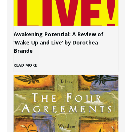
t
e
o
r
C
s
Awakening Potential: A Review of
‘Wake Up and Live’ by Dorothea
r
o
Brande
e
n
A
READ MORE
a
a
w
t
l
a
e
B
k
P
r
e