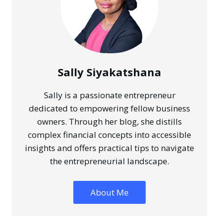
Sally Siyakatshana
Sally is a passionate entrepreneur
dedicated to empowering fellow business
owners. Through her blog, she distills
complex financial concepts into accessible
insights and offers practical tips to navigate
the entrepreneurial landscape.
About Me