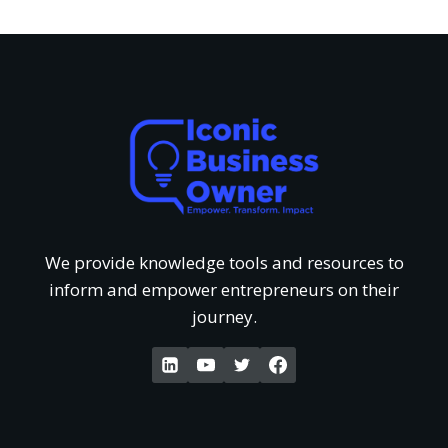
s
r
i
f
T
e
U
h
w
n
a
o
d
t
f
e
G
We provide knowledge tools and resources to
‘
inform and empower entrepreneurs on their
r
e
journey.
W
s
t
a
t
P
k
a