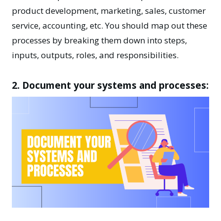
product development, marketing, sales, customer
service, accounting, etc. You should map out these
processes by breaking them down into steps,
inputs, outputs, roles, and responsibilities.
2. Document your systems and processes: