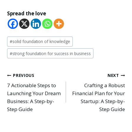
Spread the love
Post
#
solid foundation of knowledge
Tags:
#
strong foundation for success in business
Post
PREVIOUS
NEXT
7 Actionable Steps to
Crafting a Robust
navigation
Launching Your Dream
Financial Plan for Your
Business: A Step-by-
Startup: A Step-by-
Step Guide
Step Guide