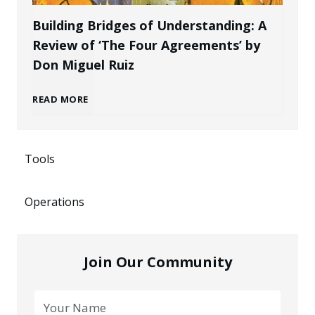
r
a
n
Building Bridges of Understanding: A
o
Review of ‘The Four Agreements’ by
n
i
Don Miguel Ruiz
f
d
n
B
READ MORE
e
a
g
u
s
s
P
Tools
i
s
a
o
Operations
l
i
n
t
d
o
E
Join Our Community
e
i
n
n
n
n