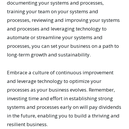
documenting your systems and processes,
training your team on your systems and
processes, reviewing and improving your systems
and processes and leveraging technology to
automate or streamline your systems and
processes, you can set your business on a path to
long-term growth and sustainability.
Embrace a culture of continuous improvement
and leverage technology to optimize your
processes as your business evolves. Remember,
investing time and effort in establishing strong
systems and processes early on will pay dividends
in the future, enabling you to build a thriving and
resilient business.