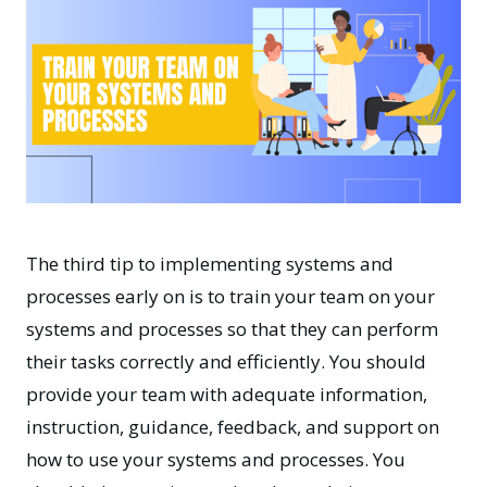
The third tip to implementing systems and
processes early on is to train your team on your
systems and processes so that they can perform
their tasks correctly and efficiently. You should
provide your team with adequate information,
instruction, guidance, feedback, and support on
how to use your systems and processes. You