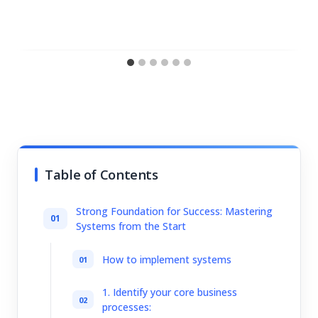
Table of Contents
Strong Foundation for Success: Mastering
Systems from the Start
How to implement systems
1. Identify your core business
processes: