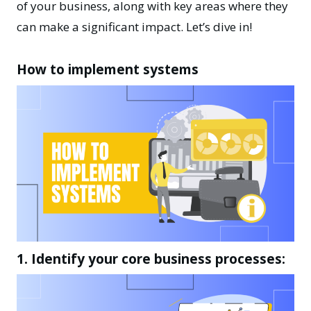
of your business, along with key areas where they
can make a significant impact. Let’s dive in!
How to implement systems
1. Identify your core business processes: