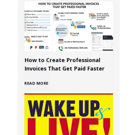
u
i
l
d
How to Create Professional
i
Invoices That Get Paid Faster
n
H
READ MORE
g
o
a
w
P
t