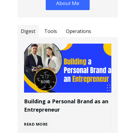
About Me
Digest
Tools
Operations
Building a Personal Brand as an
Entrepreneur
B
READ MORE