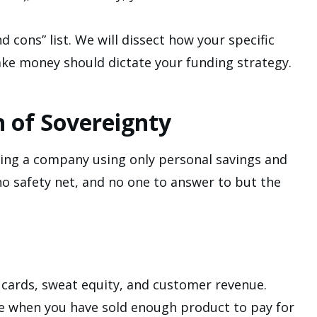
cons” list. We will dissect how your specific
e money should dictate your funding strategy.
h of Sovereignty
wing a company using only personal savings and
no safety net, and no one to answer to but the
 cards, sweat equity, and customer revenue.
re when you have sold enough product to pay for