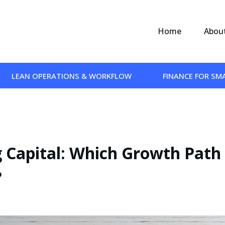
Home
Abou
LEAN OPERATIONS & WORKFLOW
FINANCE FOR SM
g Capital: Which Growth Path
?