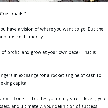
 Crossroads.”
ou have a vision of where you want to go. But the
and fuel costs money.
r of profit, and grow at your own pace? That is
angers in exchange for a rocket engine of cash to
eking capital.
istential one. It dictates your daily stress levels, your
ses), and ultimately, your definition of success.