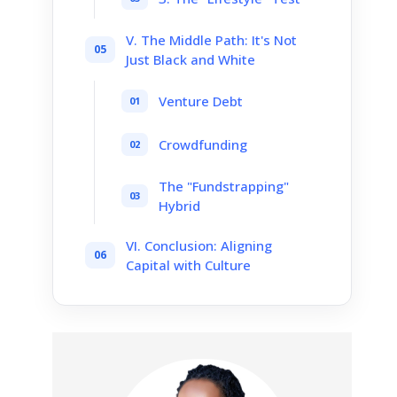
V. The Middle Path: It's Not
Just Black and White
Venture Debt
Crowdfunding
The "Fundstrapping"
Hybrid
VI. Conclusion: Aligning
Capital with Culture