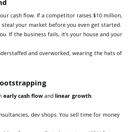
nd
ur cash flow. If a competitor raises $10 million,
 steal your market before you even get started.
you. If the business fails, it’s your house and your
understaffed and overworked, wearing the hats of
Bootstrapping
th
early cash flow
and
linear growth
.
sultancies, dev shops. You sell time for money