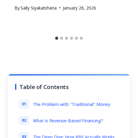
By
Sally Siyakatshana
January 26, 2026
Table of Contents
The Problem with "Traditional" Money
What is Revenue-Based Financing?
The Deep Dive: How RBF Actually Works