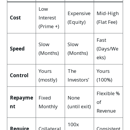
Low
Expensive
Mid-High
Cost
Interest
(Equity)
(Flat Fee)
(Prime +)
Fast
Slow
Slow
Speed
(Days/We
(Months)
(Months)
eks)
Yours
The
Yours
Control
(mostly)
Investors’
(100%)
Flexible %
Repayme
Fixed
None
of
nt
Monthly
(until exit)
Revenue
100x
Require
Collateral
Consistent