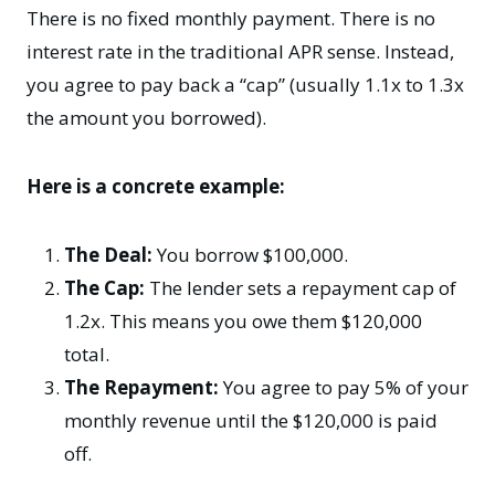
There is no fixed monthly payment. There is no
interest rate in the traditional APR sense. Instead,
you agree to pay back a “cap” (usually 1.1x to 1.3x
the amount you borrowed).
Here is a concrete example:
The Deal:
You borrow $100,000.
The Cap:
The lender sets a repayment cap of
1.2x. This means you owe them $120,000
total.
The Repayment:
You agree to pay 5% of your
monthly revenue until the $120,000 is paid
off.