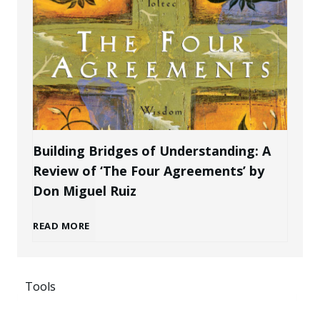
t
l
a
e
B
k
P
r
e
r
a
n
Building Bridges of Understanding: A
o
Review of ‘The Four Agreements’ by
n
i
Don Miguel Ruiz
f
d
n
B
READ MORE
e
a
g
u
s
s
P
Tools
i
s
a
o