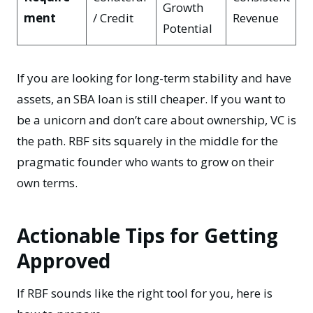
Growth
ment
/ Credit
Revenue
Potential
If you are looking for long-term stability and have
assets, an
SBA loan
is still cheaper. If you want to
be a unicorn and don’t care about ownership, VC is
the path. RBF sits squarely in the middle for the
pragmatic founder who wants to grow on their
own terms.
Actionable Tips for Getting
Approved
If RBF sounds like the right tool for you, here is