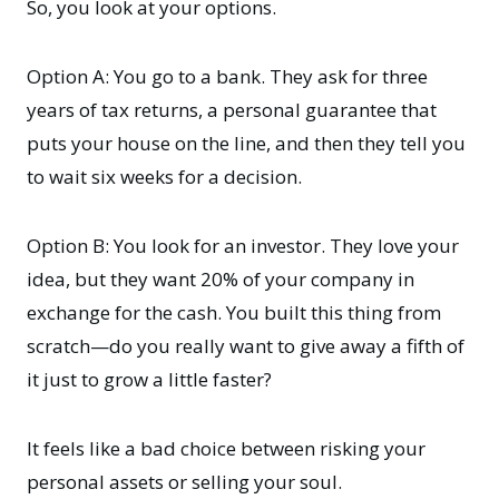
So, you look at your options.
Option A: You go to a bank. They ask for three
years of tax returns, a personal guarantee that
puts your house on the line, and then they tell you
to wait six weeks for a decision.
Option B: You look for an investor. They love your
idea, but they want 20% of your company in
exchange for the cash. You built this thing from
scratch—do you really want to give away a fifth of
it just to grow a little faster?
It feels like a bad choice between risking your
personal assets or selling your soul.