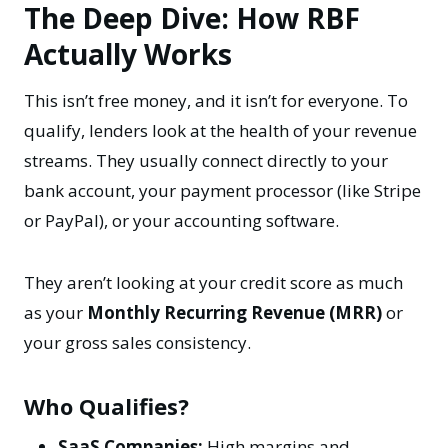
The Deep Dive: How RBF
Actually Works
This isn’t free money, and it isn’t for everyone. To
qualify, lenders look at the health of your revenue
streams. They usually connect directly to your
bank account, your payment processor (like Stripe
or PayPal), or your accounting software.
They aren’t looking at your credit score as much
as your
Monthly Recurring Revenue (MRR)
or
your gross sales consistency.
Who Qualifies?
SaaS Companies:
High margins and