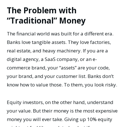
The Problem with
“Traditional” Money
The financial world was built for a different era.
Banks love tangible assets. They love factories,
real estate, and heavy machinery. If you are a
digital agency, a SaaS company, or an e-
commerce brand, your “assets” are your code,
your brand, and your customer list. Banks don’t
know how to value those. To them, you look risky.
Equity investors, on the other hand, understand
your value. But their money is the most expensive
money you will ever take. Giving up 10% equity