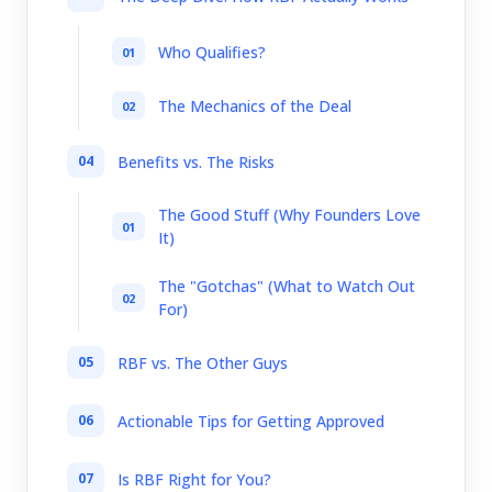
Who Qualifies?
The Mechanics of the Deal
Benefits vs. The Risks
The Good Stuff (Why Founders Love
It)
The "Gotchas" (What to Watch Out
For)
RBF vs. The Other Guys
Actionable Tips for Getting Approved
Is RBF Right for You?