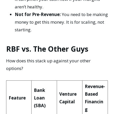
aren’t healthy.
Not for Pre-Revenue:
You need to be making
money to get this money. It is for scaling, not
starting.
RBF vs. The Other Guys
How does this stack up against your other
options?
Revenue-
Bank
Venture
Based
Feature
Loan
Capital
Financin
(SBA)
g