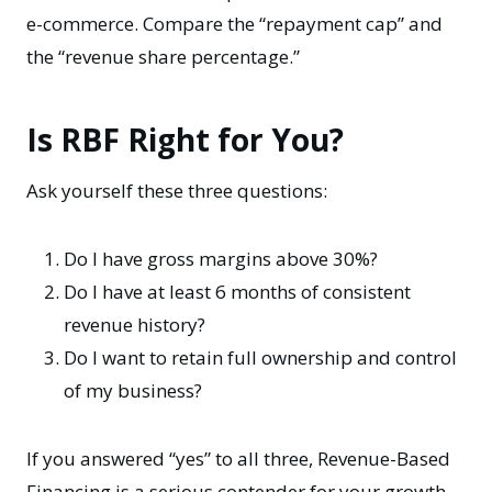
e-commerce. Compare the “repayment cap” and
the “revenue share percentage.”
Is RBF Right for You?
Ask yourself these three questions:
Do I have gross margins above 30%?
Do I have at least 6 months of consistent
revenue history?
Do I want to retain full ownership and control
of my business?
If you answered “yes” to all three, Revenue-Based
Financing is a serious contender for your growth