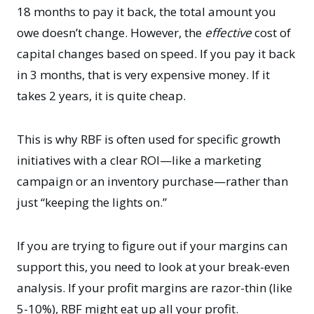
18 months to pay it back, the total amount you
owe doesn’t change. However, the
effective
cost of
capital changes based on speed. If you pay it back
in 3 months, that is very expensive money. If it
takes 2 years, it is quite cheap.
This is why RBF is often used for specific growth
initiatives with a clear ROI—like a marketing
campaign or an inventory purchase—rather than
just “keeping the lights on.”
If you are trying to figure out if your margins can
support this, you need to look at your
break-even
analysis
. If your profit margins are razor-thin (like
5-10%), RBF might eat up all your profit.