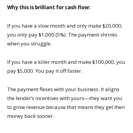
Why this is brilliant for cash flow:
If you have a slow month and only make $20,000,
you only pay $1,000 (5%). The payment shrinks
when you struggle.
If you have a killer month and make $100,000, you
pay $5,000. You pay it off faster.
The payment flexes with your business. It aligns
the lender’s incentives with yours—they want you
to grow revenue because that means they get their
money back sooner.