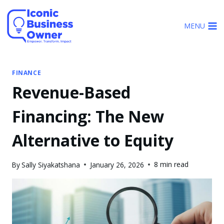
Skip
to
MENU
content
FINANCE
Revenue-Based
Financing: The New
Alternative to Equity
8 min read
By
Sally Siyakatshana
January 26, 2026