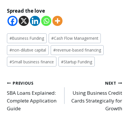
Spread the love
Post
#
Business Funding
#
Cash Flow Management
Tags:
#
non-dilutive capital
#
revenue-based financing
#
Small business finance
#
Startup Funding
Post
PREVIOUS
NEXT
SBA Loans Explained:
Using Business Credit
navigation
Complete Application
Cards Strategically for
Guide
Growth