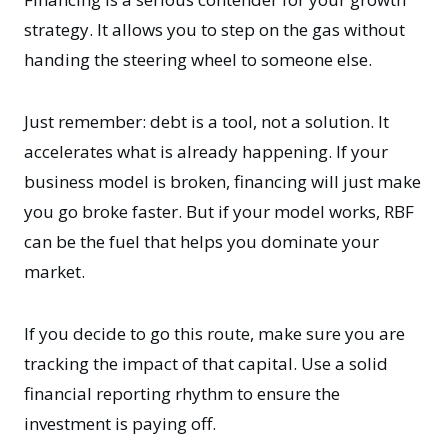
strategy. It allows you to step on the gas without
handing the steering wheel to someone else.
Just remember: debt is a tool, not a solution. It
accelerates what is already happening. If your
business model is broken, financing will just make
you go broke faster. But if your model works, RBF
can be the fuel that helps you dominate your
market.
If you decide to go this route, make sure you are
tracking the impact of that capital. Use a solid
financial reporting rhythm
to ensure the
investment is paying off.