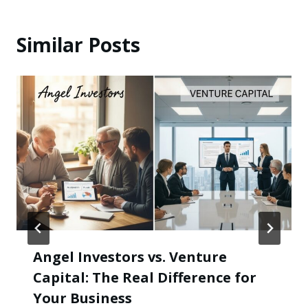
Similar Posts
Angel Investors vs. Venture
Capital: The Real Difference for
Your Business