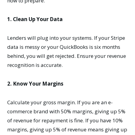
how to prepare.
1. Clean Up Your Data
Lenders will plug into your systems. If your Stripe
data is messy or your QuickBooks is six months
behind, you will get rejected. Ensure your revenue
recognition is accurate.
2. Know Your Margins
Calculate your gross margin. If you are an e-
commerce brand with 50% margins, giving up 5%
of revenue for repayment is fine. If you have 10%
margins, giving up 5% of revenue means giving up