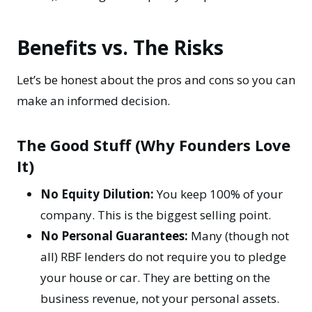
Benefits vs. The Risks
Let’s be honest about the pros and cons so you can
make an informed decision.
The Good Stuff (Why Founders Love
It)
No Equity Dilution:
You keep 100% of your
company. This is the biggest selling point.
No Personal Guarantees:
Many (though not
all) RBF lenders do not require you to pledge
your house or car. They are betting on the
business revenue, not your personal assets.