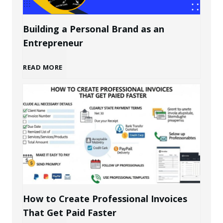
Building a Personal Brand as an
Entrepreneur
B
READ MORE
u
i
l
d
i
How to Create Professional Invoices
That Get Paid Faster
n