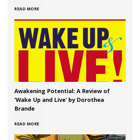
H
READ MORE
g
o
a
w
P
t
e
o
r
C
s
Awakening Potential: A Review of
‘Wake Up and Live’ by Dorothea
r
o
Brande
e
n
A
READ MORE
a
a
w