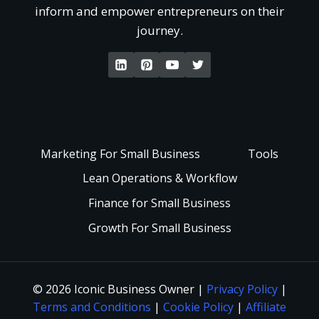
‘
inform and empower entrepreneurs on their
r
e
journey.
W
s
t
a
t
P
k
a
a
e
Marketing For Small Business
Tools
n
i
Lean Operations & Workflow
U
d
Finance for Small Business
d
p
Growth For Small Business
i
F
a
n
a
n
© 2026 Iconic Business Owner |
Privacy Policy
|
g
Terms and Conditions
|
Cookie Policy
|
Affiliate
s