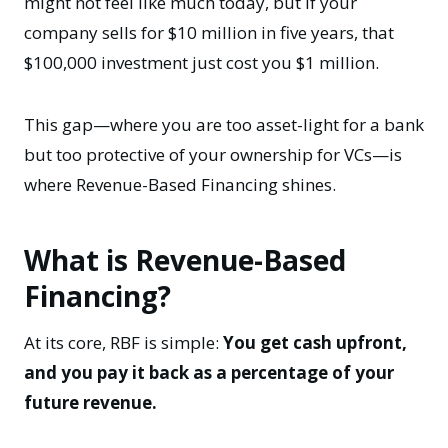
might not feel like much today, but if your
company sells for $10 million in five years, that
$100,000 investment just cost you $1 million.
This gap—where you are too asset-light for a bank
but too protective of your ownership for VCs—is
where Revenue-Based Financing shines.
What is Revenue-Based
Financing?
At its core, RBF is simple:
You get cash upfront,
and you pay it back as a percentage of your
future revenue.