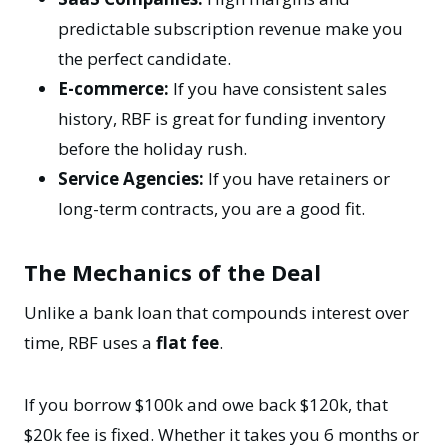
predictable subscription revenue make you
the perfect candidate.
E-commerce:
If you have consistent sales
history, RBF is great for funding inventory
before the holiday rush.
Service Agencies:
If you have retainers or
long-term contracts, you are a good fit.
The Mechanics of the Deal
Unlike a bank loan that compounds interest over
time, RBF uses a
flat fee
.
If you borrow $100k and owe back $120k, that
$20k fee is fixed. Whether it takes you 6 months or