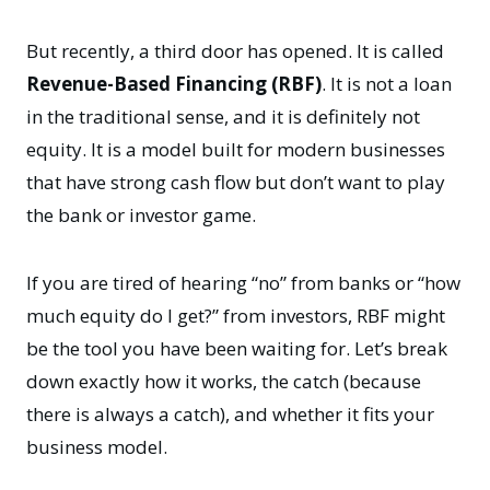
But recently, a third door has opened. It is called
Revenue-Based Financing (RBF)
. It is not a loan
in the traditional sense, and it is definitely not
equity. It is a model built for modern businesses
that have strong cash flow but don’t want to play
the bank or investor game.
If you are tired of hearing “no” from banks or “how
much equity do I get?” from investors, RBF might
be the tool you have been waiting for. Let’s break
down exactly how it works, the catch (because
there is always a catch), and whether it fits your
business model.