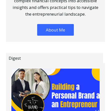
complex financial concepts into accessible
insights and offers practical tips to navigate
the entrepreneurial landscape.
About Me
Digest