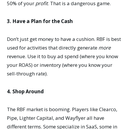
50% of your
profit
. That is a dangerous game.
3. Have a Plan for the Cash
Don’t just get money to have a cushion. RBF is best
used for activities that directly generate
more
revenue. Use it to buy ad spend (where you know
your ROAS) or inventory (where you know your
sell-through rate).
4. Shop Around
The RBF market is booming. Players like Clearco,
Pipe, Lighter Capital, and Wayflyer all have
different terms. Some specialize in SaaS, some in