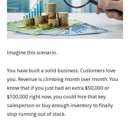
Imagine this scenario.
You have built a solid business. Customers love
you. Revenue is climbing month over month. You
know that if you just had an extra $50,000 or
$100,000 right now, you could hire that key
salesperson or buy enough inventory to finally
stop running out of stock.