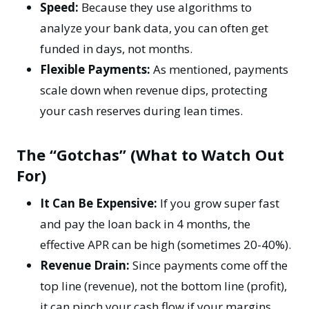
Speed:
Because they use algorithms to
analyze your bank data, you can often get
funded in days, not months.
Flexible Payments:
As mentioned, payments
scale down when revenue dips, protecting
your
cash reserves
during lean times.
The “Gotchas” (What to Watch Out
For)
It Can Be Expensive:
If you grow super fast
and pay the loan back in 4 months, the
effective APR can be high (sometimes 20-40%).
Revenue Drain:
Since payments come off the
top line (revenue), not the bottom line (profit),
it can pinch your cash flow if your margins