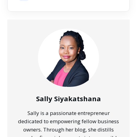
Sally Siyakatshana
Sally is a passionate entrepreneur
dedicated to empowering fellow business
owners. Through her blog, she distills