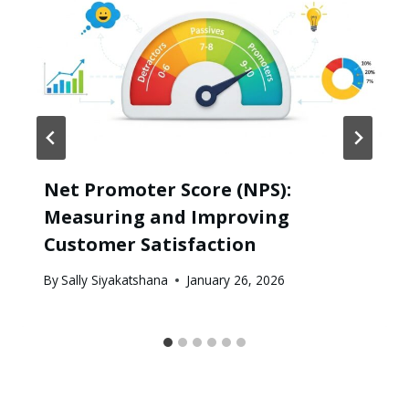
Net Promoter Score (NPS):
Measuring and Improving
Customer Satisfaction
By
Sally Siyakatshana
January 26, 2026