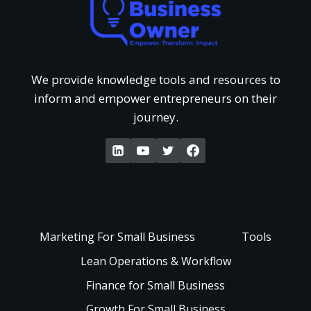
a
o
d
t
f
e
G
We provide knowledge tools and resources to
‘
inform and empower entrepreneurs on their
r
e
journey.
W
s
t
a
t
P
k
a
a
e
Marketing For Small Business
Tools
n
i
Lean Operations & Workflow
U
d
Finance for Small Business
d
p
Growth For Small Business
i