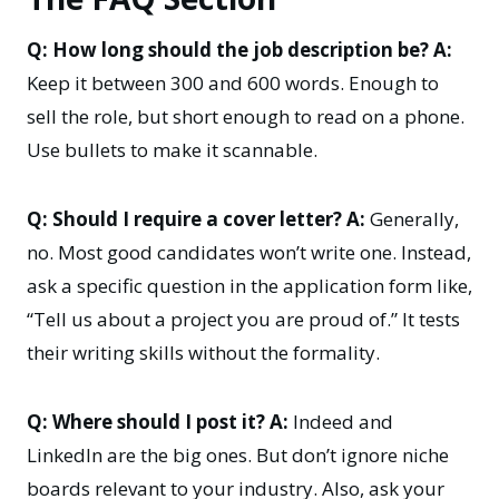
Q: How long should the job description be?
A:
Keep it between 300 and 600 words. Enough to
sell the role, but short enough to read on a phone.
Use bullets to make it scannable.
Q: Should I require a cover letter?
A:
Generally,
no. Most good candidates won’t write one. Instead,
ask a specific question in the application form like,
“Tell us about a project you are proud of.” It tests
their writing skills without the formality.
Q: Where should I post it?
A:
Indeed and
LinkedIn are the big ones. But don’t ignore niche
boards relevant to your industry. Also, ask your