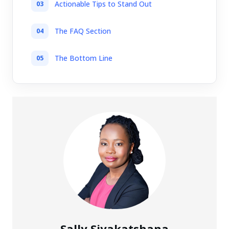
Actionable Tips to Stand Out
The FAQ Section
The Bottom Line
Sally Siyakatshana