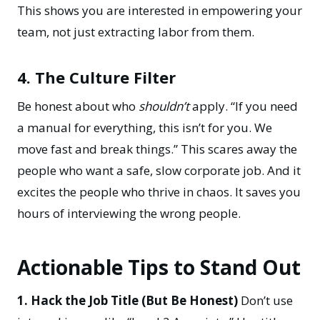
This shows you are interested in
empowering your
team
, not just extracting labor from them.
4. The Culture Filter
Be honest about who
shouldn’t
apply. “If you need
a manual for everything, this isn’t for you. We
move fast and break things.” This scares away the
people who want a safe, slow corporate job. And it
excites the people who thrive in chaos. It saves you
hours of interviewing the wrong people.
Actionable Tips to Stand Out
1. Hack the Job Title (But Be Honest)
Don’t use