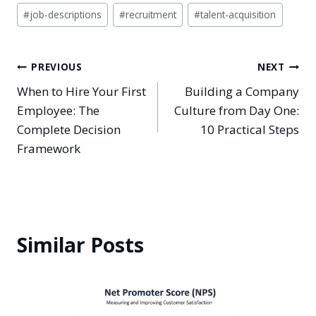
#
job-descriptions
#
recruitment
#
talent-acquisition
Post
PREVIOUS
NEXT
When to Hire Your First
Building a Company
navigation
Employee: The
Culture from Day One:
Complete Decision
10 Practical Steps
Framework
Similar Posts