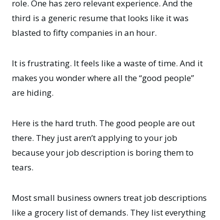
role. One has zero relevant experience. And the
third is a generic resume that looks like it was
blasted to fifty companies in an hour.
It is frustrating. It feels like a waste of time. And it
makes you wonder where all the “good people”
are hiding.
Here is the hard truth. The good people are out
there. They just aren’t applying to your job
because your job description is boring them to
tears.
Most small business owners treat job descriptions
like a grocery list of demands. They list everything