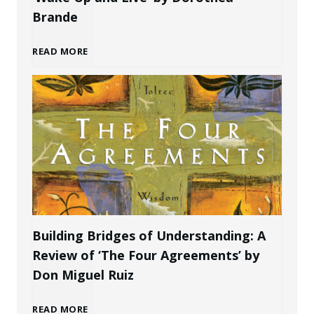
r
o
Brande
e
n
A
READ MORE
a
a
w
t
l
a
e
B
k
P
r
e
r
a
n
Building Bridges of Understanding: A
o
Review of ‘The Four Agreements’ by
n
i
Don Miguel Ruiz
f
d
n
B
READ MORE