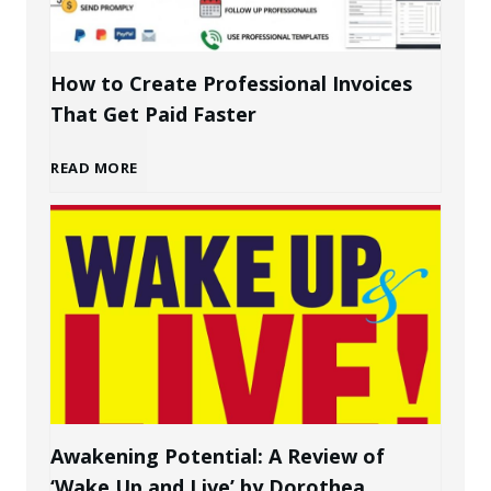
d
i
How to Create Professional Invoices
That Get Paid Faster
n
H
READ MORE
g
o
a
w
P
t
e
o
r
C
s
Awakening Potential: A Review of
‘Wake Up and Live’ by Dorothea