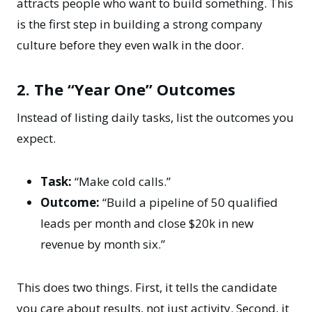
attracts people who want to build something. This
is the first step in building a
strong company
culture
before they even walk in the door.
2. The “Year One” Outcomes
Instead of listing daily tasks, list the outcomes you
expect.
Task:
“Make cold calls.”
Outcome:
“Build a pipeline of 50 qualified
leads per month and close $20k in new
revenue by month six.”
This does two things. First, it tells the candidate
you care about results, not just activity. Second, it