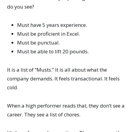
do you see?
Must have 5 years experience.
Must be proficient in Excel.
Must be punctual.
Must be able to lift 20 pounds.
It is a list of “Musts.” It is all about what the
company demands. It feels transactional. It feels
cold.
When a high performer reads that, they don’t see a
career. They see a list of chores.