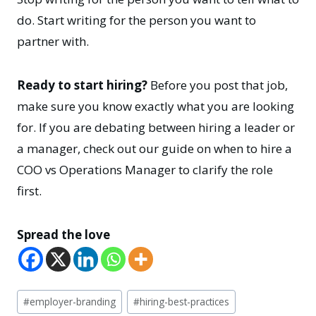
do. Start writing for the person you want to
partner with.
Ready to start hiring?
Before you post that job,
make sure you know exactly what you are looking
for. If you are debating between hiring a leader or
a manager, check out our guide on when to hire a
COO vs Operations Manager to clarify the role
first.
Spread the love
Post
#
employer-branding
#
hiring-best-practices
Tags: