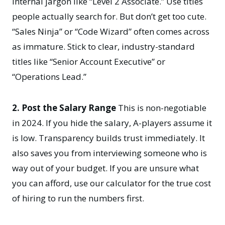
internal jargon like “Level 2 Associate.” Use titles
people actually search for. But don’t get too cute.
“Sales Ninja” or “Code Wizard” often comes across
as immature. Stick to clear, industry-standard
titles like “Senior Account Executive” or
“Operations Lead.”
2. Post the Salary Range
This is non-negotiable
in 2024. If you hide the salary, A-players assume it
is low. Transparency builds trust immediately. It
also saves you from interviewing someone who is
way out of your budget. If you are unsure what
you can afford, use our
calculator for the true cost
of hiring
to run the numbers first.