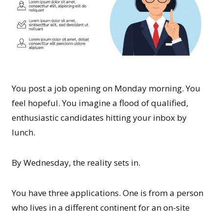
You post a job opening on Monday morning. You
feel hopeful. You imagine a flood of qualified,
enthusiastic candidates hitting your inbox by
lunch.
By Wednesday, the reality sets in.
You have three applications. One is from a person
who lives in a different continent for an on-site