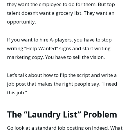
they want the employee to do for them. But top
talent doesn’t want a grocery list. They want an
opportunity.
If you want to hire A-players, you have to stop
writing “Help Wanted” signs and start writing
marketing copy. You have to sell the vision.
Let’s talk about how to flip the script and write a
job post that makes the right people say, “I need
this job.”
The “Laundry List” Problem
Go look at a standard job posting on Indeed. What