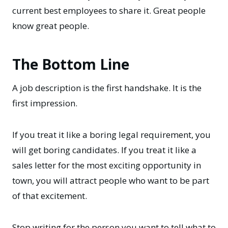
current best employees to share it. Great people
know great people.
The Bottom Line
A job description is the first handshake. It is the
first impression.
If you treat it like a boring legal requirement, you
will get boring candidates. If you treat it like a
sales letter for the most exciting opportunity in
town, you will attract people who want to be part
of that excitement.
Stop writing for the person you want to tell what to