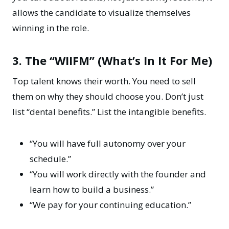
allows the candidate to visualize themselves
winning in the role.
3. The “WIIFM” (What’s In It For Me)
Top talent knows their worth. You need to sell
them on why they should choose you. Don’t just
list “dental benefits.” List the intangible benefits.
“You will have full autonomy over your
schedule.”
“You will work directly with the founder and
learn how to build a business.”
“We pay for your continuing education.”