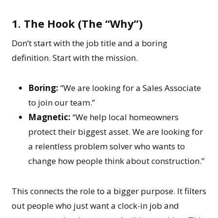
1. The Hook (The “Why”)
Don’t start with the job title and a boring
definition. Start with the mission.
Boring:
“We are looking for a Sales Associate
to join our team.”
Magnetic:
“We help local homeowners
protect their biggest asset. We are looking for
a relentless problem solver who wants to
change how people think about construction.”
This connects the role to a bigger purpose. It filters
out people who just want a clock-in job and