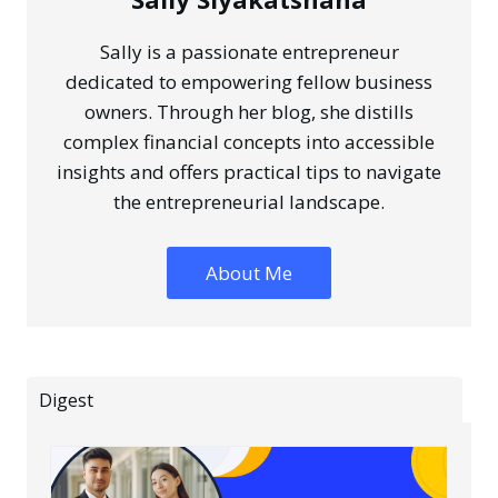
Sally is a passionate entrepreneur
dedicated to empowering fellow business
owners. Through her blog, she distills
complex financial concepts into accessible
insights and offers practical tips to navigate
the entrepreneurial landscape.
About Me
Digest