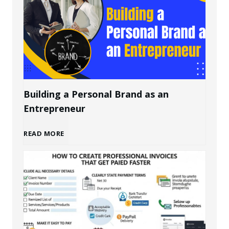
Building a Personal Brand as an
Entrepreneur
B
READ MORE
u
i
l