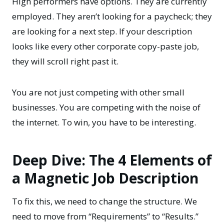
High performers have options. They are currently
employed. They aren’t looking for a paycheck; they
are looking for a next step. If your description
looks like every other corporate copy-paste job,
they will scroll right past it.
You are not just competing with other small
businesses. You are competing with the noise of
the internet. To win, you have to be interesting.
Deep Dive: The 4 Elements of
a Magnetic Job Description
To fix this, we need to change the structure. We
need to move from “Requirements” to “Results.”