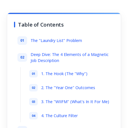
Table of Contents
The "Laundry List" Problem
Deep Dive: The 4 Elements of a Magnetic
Job Description
1. The Hook (The "Why")
2. The "Year One" Outcomes
3. The "WIIFM" (What's In It For Me)
4. The Culture Filter