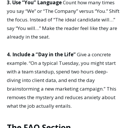
3. Use “You” Language
Count how many times
you say “We” or “The Company” versus “You.” Shift
the focus. Instead of “The ideal candidate will…”
say “You will…” Make the reader feel like they are
already in the seat.
4. Include a “Day in the Life”
Give a concrete
example. “On a typical Tuesday, you might start
with a team standup, spend two hours deep-
diving into client data, and end the day
brainstorming a new marketing campaign.” This
removes the mystery and reduces anxiety about
what the job actually entails.
The FAQ Section