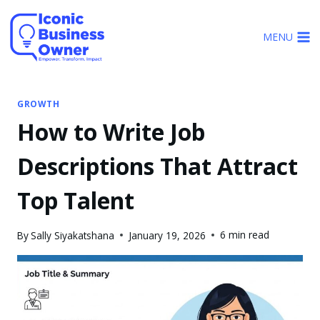
Skip
to
MENU
content
GROWTH
How to Write Job
Descriptions That Attract
Top Talent
6 min read
By
Sally Siyakatshana
January 19, 2026