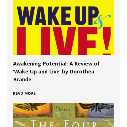
o
a
w
P
t
e
o
r
C
s
Awakening Potential: A Review of
‘Wake Up and Live’ by Dorothea
r
o
Brande
e
n
A
READ MORE
a
a
w
t
l
a