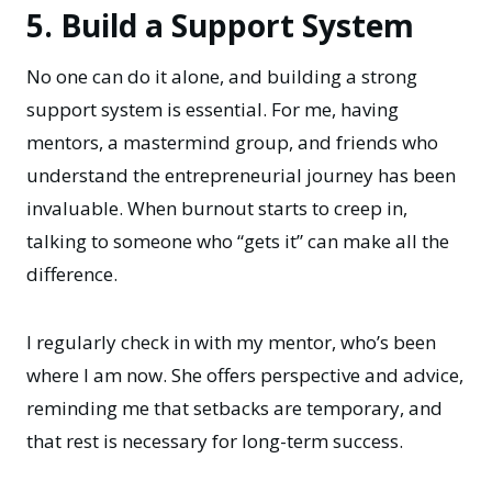
5. Build a Support System
No one can do it alone, and building a strong
support system is essential. For me, having
mentors, a mastermind group, and friends who
understand the entrepreneurial journey has been
invaluable. When burnout starts to creep in,
talking to someone who “gets it” can make all the
difference.
I regularly check in with my mentor, who’s been
where I am now. She offers perspective and advice,
reminding me that setbacks are temporary, and
that rest is necessary for long-term success.