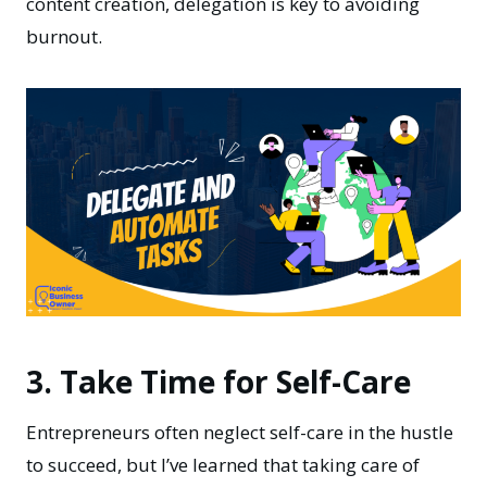
content creation, delegation is key to avoiding
burnout.
3. Take Time for Self-Care
Entrepreneurs often neglect self-care in the hustle
to succeed, but I’ve learned that taking care of