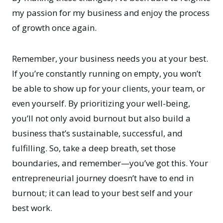
my passion for my business and enjoy the process
of growth once again.
Remember, your business needs you at your best.
If you’re constantly running on empty, you won’t
be able to show up for your clients, your team, or
even yourself. By prioritizing your well-being,
you’ll not only avoid burnout but also build a
business that’s sustainable, successful, and
fulfilling. So, take a deep breath, set those
boundaries, and remember—you’ve got this. Your
entrepreneurial journey doesn’t have to end in
burnout; it can lead to your best self and your
best work.