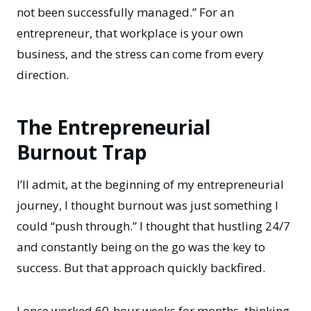
not been successfully managed.” For an
entrepreneur, that workplace is your own
business, and the stress can come from every
direction.
The Entrepreneurial
Burnout Trap
I’ll admit, at the beginning of my entrepreneurial
journey, I thought burnout was just something I
could “push through.” I thought that hustling 24/7
and constantly being on the go was the key to
success. But that approach quickly backfired.
I once worked 60-hour weeks for months, thinking