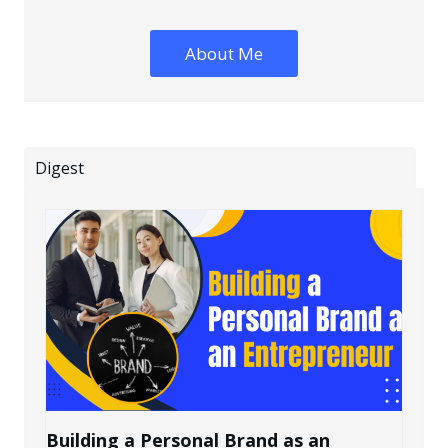
About Me
Digest
Building a Personal Brand as an