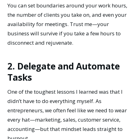
You can set boundaries around your work hours,
the number of clients you take on, and even your
availability for meetings. Trust me—your
business will survive if you take a few hours to
disconnect and rejuvenate.
2. Delegate and Automate
Tasks
One of the toughest lessons I learned was that I
didn’t have to do everything myself. As
entrepreneurs, we often feel like we need to wear
every hat—marketing, sales, customer service,
accounting—but that mindset leads straight to
burnout.