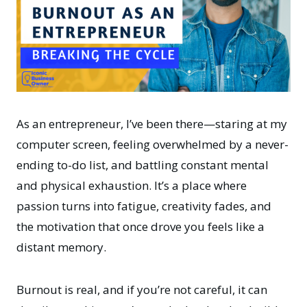
As an entrepreneur, I’ve been there—staring at my
computer screen, feeling overwhelmed by a never-
ending to-do list, and battling constant mental
and physical exhaustion. It’s a place where
passion turns into fatigue, creativity fades, and
the motivation that once drove you feels like a
distant memory.
Burnout is real, and if you’re not careful, it can