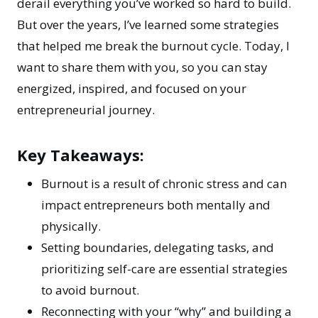
derail everything you’ve worked so hard to build.
But over the years, I’ve learned some strategies
that helped me break the burnout cycle. Today, I
want to share them with you, so you can stay
energized, inspired, and focused on your
entrepreneurial journey.
Key Takeaways:
Burnout is a result of chronic stress and can
impact entrepreneurs both mentally and
physically.
Setting boundaries, delegating tasks, and
prioritizing self-care are essential strategies
to avoid burnout.
Reconnecting with your “why” and building a