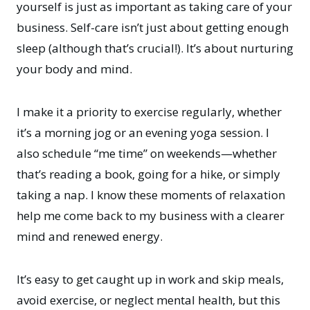
yourself is just as important as taking care of your
business. Self-care isn’t just about getting enough
sleep (although that’s crucial!). It’s about nurturing
your body and mind.
I make it a priority to exercise regularly, whether
it’s a morning jog or an evening yoga session. I
also schedule “me time” on weekends—whether
that’s reading a book, going for a hike, or simply
taking a nap. I know these moments of relaxation
help me come back to my business with a clearer
mind and renewed energy.
It’s easy to get caught up in work and skip meals,
avoid exercise, or neglect mental health, but this