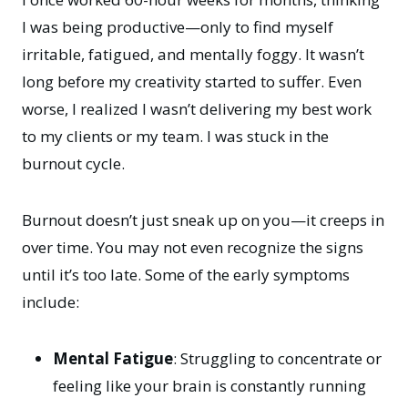
I was being productive—only to find myself
irritable, fatigued, and mentally foggy. It wasn’t
long before my creativity started to suffer. Even
worse, I realized I wasn’t delivering my best work
to my clients or my team. I was stuck in the
burnout cycle.
Burnout doesn’t just sneak up on you—it creeps in
over time. You may not even recognize the signs
until it’s too late. Some of the early symptoms
include:
Mental Fatigue
: Struggling to concentrate or
feeling like your brain is constantly running