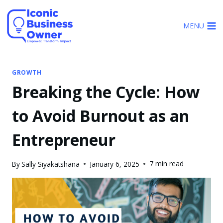
Skip
to
MENU
content
GROWTH
Breaking the Cycle: How
to Avoid Burnout as an
Entrepreneur
7 min read
By
Sally Siyakatshana
January 6, 2025