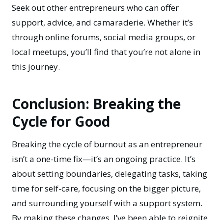
Seek out other entrepreneurs who can offer
support, advice, and camaraderie. Whether it’s
through online forums, social media groups, or
local meetups, you’ll find that you’re not alone in
this journey.
Conclusion: Breaking the
Cycle for Good
Breaking the cycle of burnout as an entrepreneur
isn’t a one-time fix—it’s an ongoing practice. It’s
about setting boundaries, delegating tasks, taking
time for self-care, focusing on the bigger picture,
and surrounding yourself with a support system.
By making these changes, I’ve been able to reignite