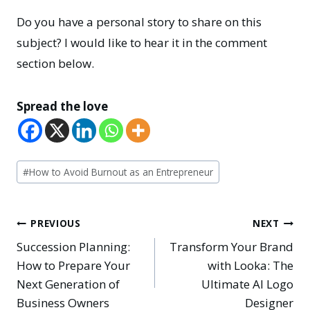
Do you have a personal story to share on this
subject? I would like to hear it in the comment
section below.
Spread the love
Post
#
How to Avoid Burnout as an Entrepreneur
Tags:
Post
PREVIOUS
NEXT
Succession Planning:
Transform Your Brand
navigation
How to Prepare Your
with Looka: The
Next Generation of
Ultimate AI Logo
Business Owners
Designer