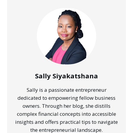
Sally Siyakatshana
Sally is a passionate entrepreneur
dedicated to empowering fellow business
owners. Through her blog, she distills
complex financial concepts into accessible
insights and offers practical tips to navigate
the entrepreneurial landscape.