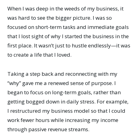
When I was deep in the weeds of my business, it
was hard to see the bigger picture. I was so
focused on short-term tasks and immediate goals
that I lost sight of why I started the business in the
first place. It wasn’t just to hustle endlessly—it was
to create a life that I loved.
Taking a step back and reconnecting with
my
“why”
gave me a renewed sense of purpose. I
began to focus on long-term goals, rather than
getting bogged down in daily stress. For example,
I restructured my business model so that I could
work fewer hours while increasing my income
through passive revenue streams.