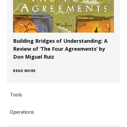
e
B
k
P
r
e
r
a
n
Building Bridges of Understanding: A
o
Review of ‘The Four Agreements’ by
n
i
Don Miguel Ruiz
f
d
n
B
READ MORE
e
a
g
u
s
s
P
Tools
i
s
a
o
Operations
l
i
n
t