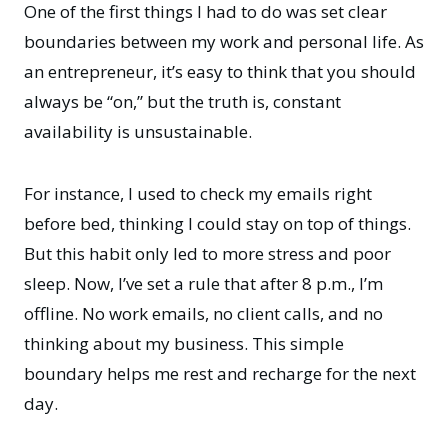
One of the first things I had to do was set clear
boundaries between my work and personal life. As
an entrepreneur, it’s easy to think that you should
always be “on,” but the truth is, constant
availability is unsustainable.
For instance, I used to check my emails right
before bed, thinking I could stay on top of things.
But this habit only led to more stress and poor
sleep. Now, I’ve set a rule that after 8 p.m., I’m
offline. No work emails, no client calls, and no
thinking about my business. This simple
boundary helps me rest and recharge for the next
day.