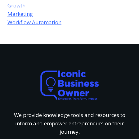
e
Growth
c
e
e
Marketing
s
e
Workflow Automation
u
v
o
s
r
i
f
T
e
U
h
w
n
a
o
d
t
f
e
G
We provide knowledge tools and resources to
‘
inform and empower entrepreneurs on their
r
e
journey.
W