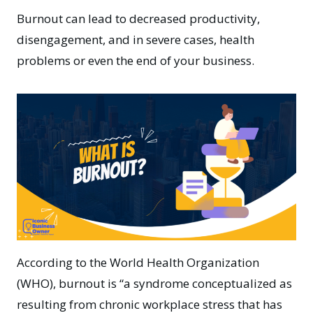
Burnout can lead to decreased productivity,
disengagement, and in severe cases, health
problems or even the end of your business.
According to the
World Health Organization
(WHO), burnout is
“a syndrome conceptualized as
resulting from chronic workplace stress that has