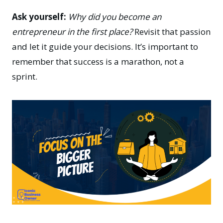
Ask yourself:
Why did you become an
entrepreneur in the first place?
Revisit that passion
and let it guide your decisions. It’s important to
remember that success is a marathon, not a
sprint.