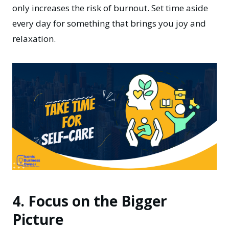
only increases the risk of burnout. Set time aside
every day for something that brings you joy and
relaxation.
4. Focus on the Bigger
Picture