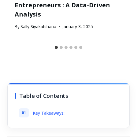
Entrepreneurs : A Data-Driven
Analysis
By
Sally Siyakatshana
January 3, 2025
Table of Contents
Key Takeaways: