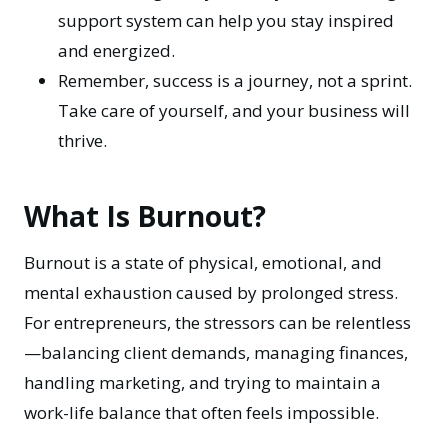
support system can help you stay inspired
and energized.
Remember, success is a journey, not a sprint.
Take care of yourself, and your business will
thrive.
What Is Burnout?
Burnout is a state of physical, emotional, and
mental exhaustion caused by prolonged stress.
For entrepreneurs, the stressors can be relentless
—balancing client demands, managing finances,
handling marketing, and trying to maintain a
work-life balance that often feels impossible.