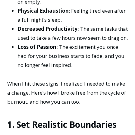
on empty.
Physical Exhaustion
: Feeling tired even after
a full night’s sleep.
Decreased Productivity:
The same tasks that
used to take a few hours now seem to drag on.
Loss of Passion:
The excitement you once
had for your business starts to fade, and you
no longer feel inspired.
When I hit these signs, I realized I needed to make
a change. Here’s how I broke free from the cycle of
burnout, and how you can too.
1. Set Realistic Boundaries