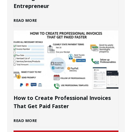
Entrepreneur
B
READ MORE
u
i
l
d
i
How to Create Professional Invoices
That Get Paid Faster
n
H
READ MORE
g