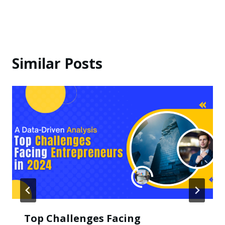
Similar Posts
Top Challenges Facing