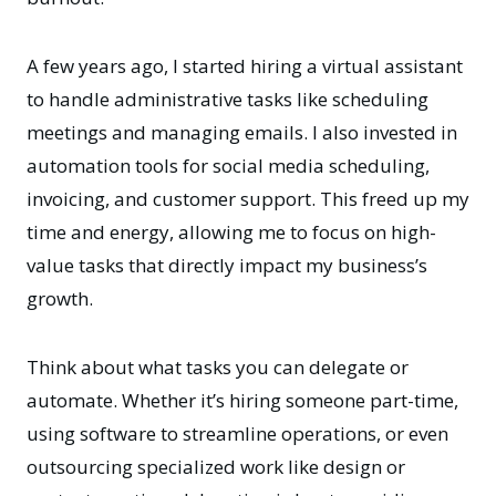
A few years ago, I started hiring a virtual assistant
to handle administrative tasks like scheduling
meetings and managing emails. I also invested in
automation tools for social media scheduling,
invoicing, and customer support. This freed up my
time and energy, allowing me to focus on high-
value tasks that directly impact my business’s
growth.
Think about what tasks you can delegate or
automate. Whether it’s hiring someone part-time,
using software to streamline operations, or even
outsourcing specialized work like design or