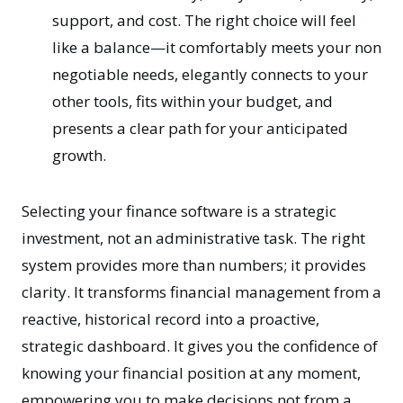
support, and cost. The right choice will feel
like a balance—it comfortably meets your non
negotiable needs, elegantly connects to your
other tools, fits within your budget, and
presents a clear path for your anticipated
growth.
Selecting your finance software is a strategic
investment, not an administrative task. The right
system provides more than numbers; it provides
clarity. It transforms financial management from a
reactive, historical record into a proactive,
strategic dashboard. It gives you the confidence of
knowing your financial position at any moment,
empowering you to make decisions not from a