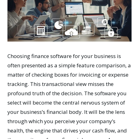
Choosing finance software for your business is
often presented as a simple feature comparison, a
matter of checking boxes for invoicing or expense
tracking. This transactional view misses the
profound truth of the decision. The software you
select will become the central nervous system of
your business’s financial body. It will be the lens
through which you perceive your company’s
health, the engine that drives your cash flow, and