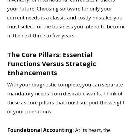
your future. Choosing software for only your
current needs is a classic and costly mistake; you
must select for the business you intend to become
in the next three to five years.
The Core Pillars: Essential
Functions Versus Strategic
Enhancements
With your diagnostic complete, you can separate
mandatory needs from desirable wants. Think of
these as core pillars that must support the weight
of your operations.
Foundational Accounting:
At its heart, the