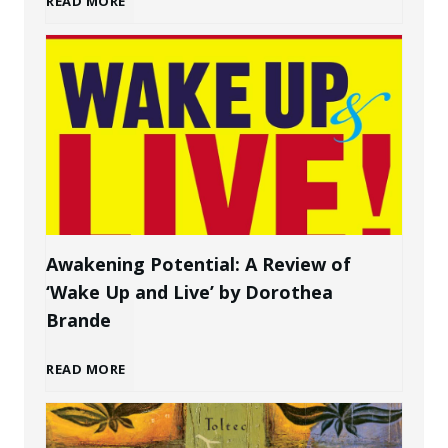
READ MORE
g
o
a
w
P
t
e
o
r
C
s
Awakening Potential: A Review of
‘Wake Up and Live’ by Dorothea
r
o
Brande
e
n
A
READ MORE
a
a
w