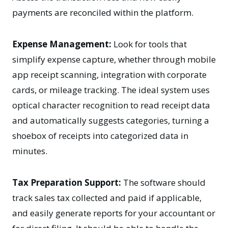
payments are reconciled within the platform.
Expense Management:
Look for tools that
simplify expense capture, whether through mobile
app receipt scanning, integration with corporate
cards, or mileage tracking. The ideal system uses
optical character recognition to read receipt data
and automatically suggests categories, turning a
shoebox of receipts into categorized data in
minutes.
Tax Preparation Support:
The software should
track sales tax collected and paid if applicable,
and easily generate reports for your accountant or