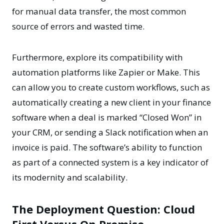
for manual data transfer, the most common
source of errors and wasted time.
Furthermore, explore its compatibility with
automation platforms like Zapier or Make. This
can allow you to create custom workflows, such as
automatically creating a new client in your finance
software when a deal is marked “Closed Won” in
your CRM, or sending a Slack notification when an
invoice is paid. The software’s ability to function
as part of a connected system is a key indicator of
its modernity and scalability.
The Deployment Question: Cloud