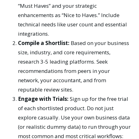
“Must Haves” and your strategic
enhancements as “Nice to Haves.” Include
technical needs like user count and essential
integrations.
Compile a Shortlist:
Based on your business
size, industry, and core requirements,
research 3-5 leading platforms. Seek
recommendations from peers in your
network, your accountant, and from
reputable review sites.
Engage with Trials:
Sign up for the free trial
of each shortlisted product. Do not just
explore casually. Use your own business data
(or realistic dummy data) to run through your
most common and most critical workflows: