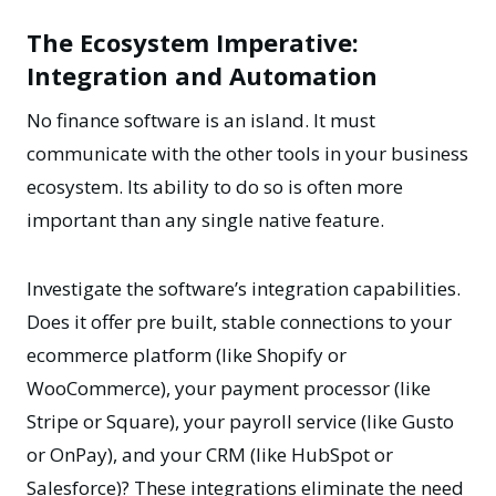
The Ecosystem Imperative:
Integration and Automation
No finance software is an island. It must
communicate with the other tools in your business
ecosystem. Its ability to do so is often more
important than any single native feature.
Investigate the software’s integration capabilities.
Does it offer pre built, stable connections to your
ecommerce platform (like Shopify or
WooCommerce), your payment processor (like
Stripe or Square), your payroll service (like Gusto
or OnPay), and your CRM (like HubSpot or
Salesforce)? These integrations eliminate the need