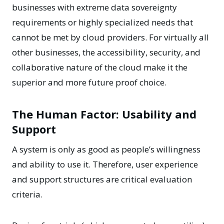
businesses with extreme data sovereignty
requirements or highly specialized needs that
cannot be met by cloud providers. For virtually all
other businesses, the accessibility, security, and
collaborative nature of the cloud make it the
superior and more future proof choice.
The Human Factor: Usability and
Support
A system is only as good as people’s willingness
and ability to use it. Therefore, user experience
and support structures are critical evaluation
criteria.