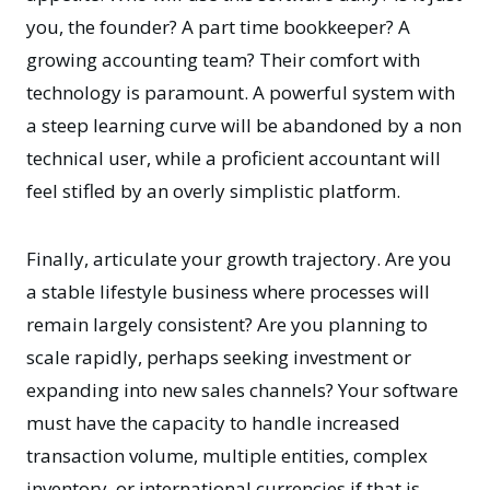
you, the founder? A part time bookkeeper? A
growing accounting team? Their comfort with
technology is paramount. A powerful system with
a steep learning curve will be abandoned by a non
technical user, while a proficient accountant will
feel stifled by an overly simplistic platform.
Finally, articulate your growth trajectory. Are you
a stable lifestyle business where processes will
remain largely consistent? Are you planning to
scale rapidly, perhaps seeking investment or
expanding into new sales channels? Your software
must have the capacity to handle increased
transaction volume, multiple entities, complex
inventory, or international currencies if that is