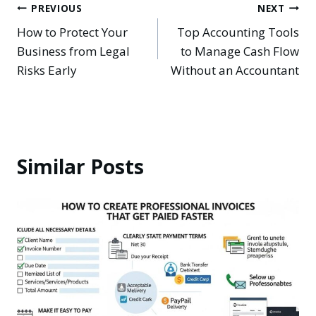
Post
PREVIOUS
NEXT
How to Protect Your
Top Accounting Tools
navigation
Business from Legal
to Manage Cash Flow
Risks Early
Without an Accountant
Similar Posts