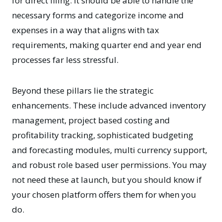
for direct filing. It should be able to handle the
necessary forms and categorize income and
expenses in a way that aligns with tax
requirements, making quarter end and year end
processes far less stressful.
Beyond these pillars lie the strategic
enhancements. These include advanced inventory
management, project based costing and
profitability tracking, sophisticated budgeting
and forecasting modules, multi currency support,
and robust role based user permissions. You may
not need these at launch, but you should know if
your chosen platform offers them for when you
do.