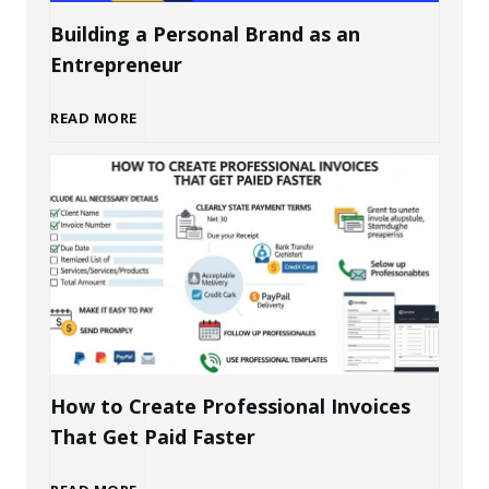
Building a Personal Brand as an
Entrepreneur
B
READ MORE
u
i
l
d
i
How to Create Professional Invoices
That Get Paid Faster
n
H