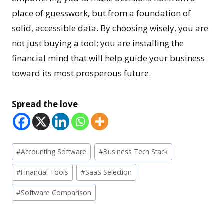
place of guesswork, but from a foundation of
solid, accessible data. By choosing wisely, you are
not just buying a tool; you are installing the
financial mind that will help guide your business
toward its most prosperous future.
Spread the love
Post
#
Accounting Software
#
Business Tech Stack
Tags:
#
Financial Tools
#
SaaS Selection
#
Software Comparison