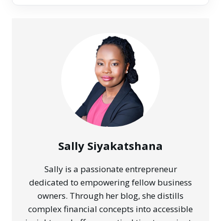
Sally Siyakatshana
Sally is a passionate entrepreneur
dedicated to empowering fellow business
owners. Through her blog, she distills
complex financial concepts into accessible