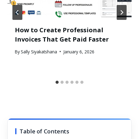
How to Create Professional
Invoices That Get Paid Faster
By
Sally Siyakatshana
January 6, 2026
Table of Contents