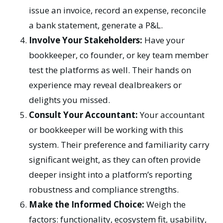
issue an invoice, record an expense, reconcile
a bank statement, generate a P&L.
Involve Your Stakeholders:
Have your
bookkeeper, co founder, or key team member
test the platforms as well. Their hands on
experience may reveal dealbreakers or
delights you missed.
Consult Your Accountant:
Your accountant
or bookkeeper will be working with this
system. Their preference and familiarity carry
significant weight, as they can often provide
deeper insight into a platform’s reporting
robustness and compliance strengths.
Make the Informed Choice:
Weigh the
factors: functionality, ecosystem fit, usability,