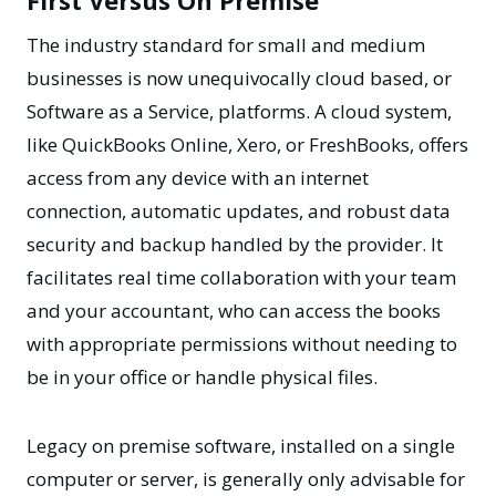
First Versus On Premise
The industry standard for small and medium
businesses is now unequivocally cloud based, or
Software as a Service, platforms. A cloud system,
like QuickBooks Online, Xero, or FreshBooks, offers
access from any device with an internet
connection, automatic updates, and robust data
security and backup handled by the provider. It
facilitates real time collaboration with your team
and your accountant, who can access the books
with appropriate permissions without needing to
be in your office or handle physical files.
Legacy on premise software, installed on a single
computer or server, is generally only advisable for