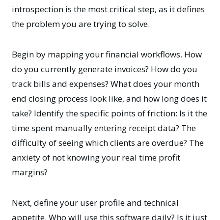
introspection is the most critical step, as it defines
the problem you are trying to solve.
Begin by mapping your financial workflows. How
do you currently generate invoices? How do you
track bills and expenses? What does your month
end closing process look like, and how long does it
take? Identify the specific points of friction: Is it the
time spent manually entering receipt data? The
difficulty of seeing which clients are overdue? The
anxiety of not knowing your real time profit
margins?
Next, define your user profile and technical
appetite. Who will use this software daily? Is it just