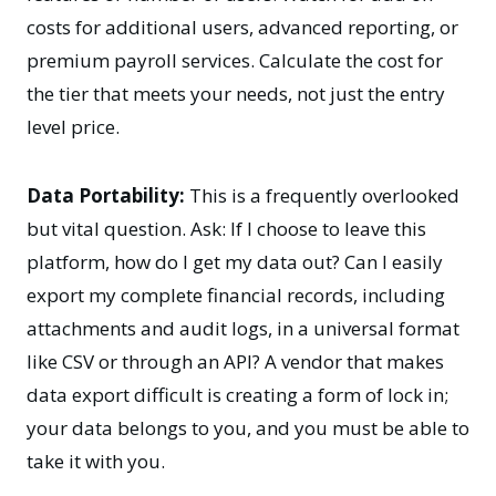
costs for additional users, advanced reporting, or
premium payroll services. Calculate the cost for
the tier that meets your needs, not just the entry
level price.
Data Portability:
This is a frequently overlooked
but vital question. Ask: If I choose to leave this
platform, how do I get my data out? Can I easily
export my complete financial records, including
attachments and audit logs, in a universal format
like CSV or through an API? A vendor that makes
data export difficult is creating a form of lock in;
your data belongs to you, and you must be able to
take it with you.