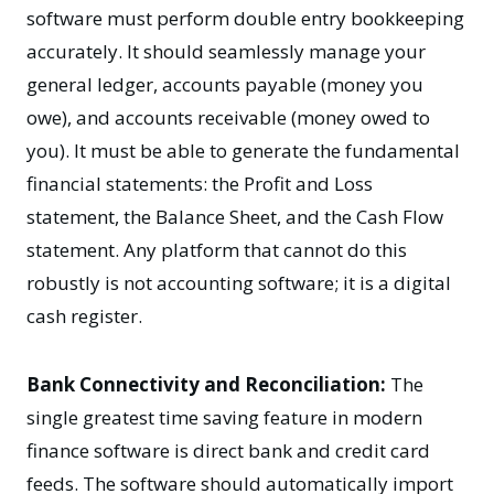
software must perform double entry bookkeeping
accurately. It should seamlessly manage your
general ledger, accounts payable (money you
owe), and accounts receivable (money owed to
you). It must be able to generate the fundamental
financial statements: the Profit and Loss
statement, the Balance Sheet, and the Cash Flow
statement. Any platform that cannot do this
robustly is not accounting software; it is a digital
cash register.
Bank Connectivity and Reconciliation:
The
single greatest time saving feature in modern
finance software is direct bank and credit card
feeds. The software should automatically import