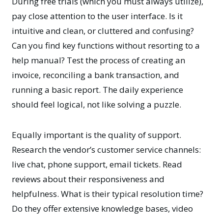
During free trials (which you must always utilize),
pay close attention to the user interface. Is it
intuitive and clean, or cluttered and confusing?
Can you find key functions without resorting to a
help manual? Test the process of creating an
invoice, reconciling a bank transaction, and
running a basic report. The daily experience
should feel logical, not like solving a puzzle.
Equally important is the quality of support.
Research the vendor’s customer service channels:
live chat, phone support, email tickets. Read
reviews about their responsiveness and
helpfulness. What is their typical resolution time?
Do they offer extensive knowledge bases, video