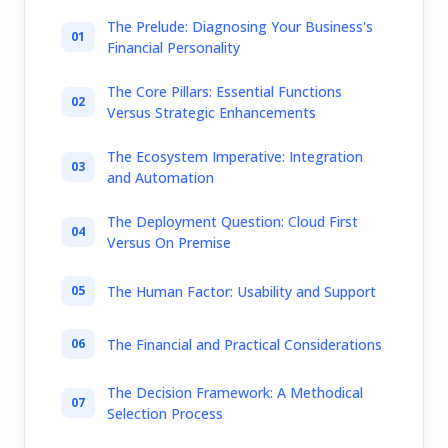
The Prelude: Diagnosing Your Business's
Financial Personality
The Core Pillars: Essential Functions
Versus Strategic Enhancements
The Ecosystem Imperative: Integration
and Automation
The Deployment Question: Cloud First
Versus On Premise
The Human Factor: Usability and Support
The Financial and Practical Considerations
The Decision Framework: A Methodical
Selection Process