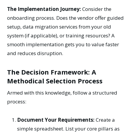
The Implementation Journey:
Consider the
onboarding process. Does the vendor offer guided
setup, data migration services from your old
system (if applicable), or training resources? A
smooth implementation gets you to value faster
and reduces disruption.
The Decision Framework: A
Methodical Selection Process
Armed with this knowledge, follow a structured
process:
Document Your Requirements:
Create a
simple spreadsheet. List your core pillars as