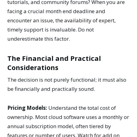
tutorials, and community forums? When you are
facing a crucial month end deadline and
encounter an issue, the availability of expert,
timely support is invaluable. Do not
underestimate this factor.
The Financial and Practical
Considerations
The decision is not purely functional; it must also
be financially and practically sound.
Pricing Models:
Understand the total cost of
ownership. Most cloud software uses a monthly or
annual subscription model, often tiered by
features or number of users. Watch for add on