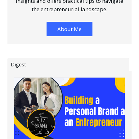
insights and offers practical tips to navigate
the entrepreneurial landscape.
About Me
Digest