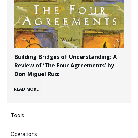
t
l
a
e
B
k
P
r
e
r
a
n
Building Bridges of Understanding: A
o
Review of ‘The Four Agreements’ by
n
i
Don Miguel Ruiz
f
d
n
B
READ MORE
e
a
g
u
s
s
P
Tools
i
s
a
o
Operations
l