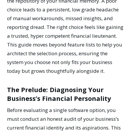
the repository of your financial memory. A poor
choice leads to a persistent, low grade headache
of manual workarounds, missed insights, and
reporting dread. The right choice feels like gaining
a trusted, hyper competent financial lieutenant.
This guide moves beyond feature lists to help you
architect the selection process, ensuring the
system you choose not only fits your business
today but grows thoughtfully alongside it.
The Prelude: Diagnosing Your
Business’s Financial Personality
Before evaluating a single software option, you
must conduct an honest audit of your business’s
current financial identity and its aspirations. This