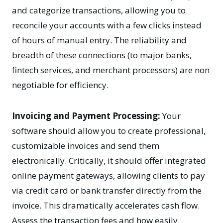
and categorize transactions, allowing you to
reconcile your accounts with a few clicks instead
of hours of manual entry. The reliability and
breadth of these connections (to major banks,
fintech services, and merchant processors) are non
negotiable for efficiency.
Invoicing and Payment Processing:
Your
software should allow you to create professional,
customizable invoices and send them
electronically. Critically, it should offer integrated
online payment gateways, allowing clients to pay
via credit card or bank transfer directly from the
invoice. This dramatically accelerates cash flow.
Assess the transaction fees and how easily