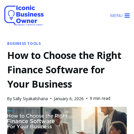
Skip
to
MENU
content
BUSINESS TOOLS
How to Choose the Right
Finance Software for
Your Business
9 min read
By
Sally Siyakatshana
January 6, 2026